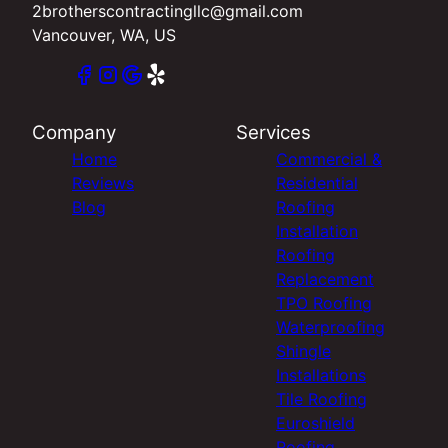
2brotherscontractingllc@gmail.com
Vancouver, WA, US
Company
Services
Home
Commercial &
Reviews
Residential
Blog
Roofing
Installation
Roofing
Replacement
TPO Roofing
Waterproofing
Shingle
Installations
Tile Roofing
Euroshield
Roofing