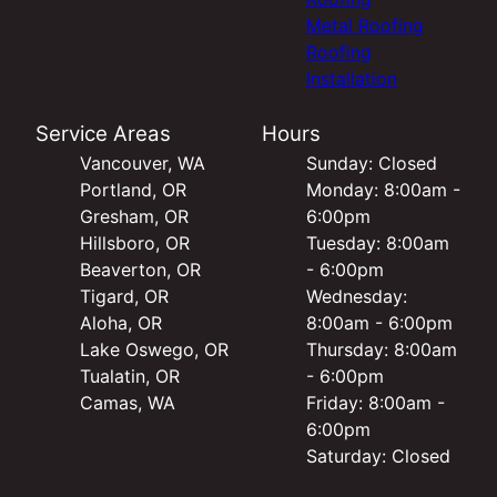
Metal Roofing
Roofing
Installation
Service Areas
Hours
Vancouver, WA
Sunday: Closed
Portland, OR
Monday: 8:00am -
Gresham, OR
6:00pm
Hillsboro, OR
Tuesday: 8:00am
Beaverton, OR
- 6:00pm
Tigard, OR
Wednesday:
Aloha, OR
8:00am - 6:00pm
Lake Oswego, OR
Thursday: 8:00am
Tualatin, OR
- 6:00pm
Camas, WA
Friday: 8:00am -
6:00pm
Saturday: Closed