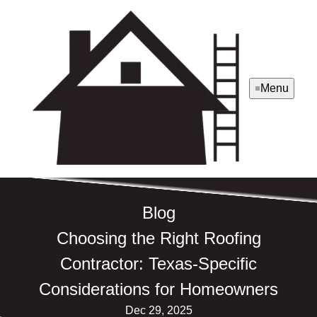
Menu
Blog
Choosing the Right Roofing
Contractor: Texas-Specific
Considerations for Homeowners
Dec 29, 2025