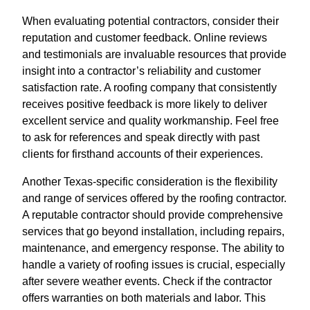
When evaluating potential contractors, consider their
reputation and customer feedback. Online reviews
and testimonials are invaluable resources that provide
insight into a contractor’s reliability and customer
satisfaction rate. A roofing company that consistently
receives positive feedback is more likely to deliver
excellent service and quality workmanship. Feel free
to ask for references and speak directly with past
clients for firsthand accounts of their experiences.
Another Texas-specific consideration is the flexibility
and range of services offered by the roofing contractor.
A reputable contractor should provide comprehensive
services that go beyond installation, including repairs,
maintenance, and emergency response. The ability to
handle a variety of roofing issues is crucial, especially
after severe weather events. Check if the contractor
offers warranties on both materials and labor. This