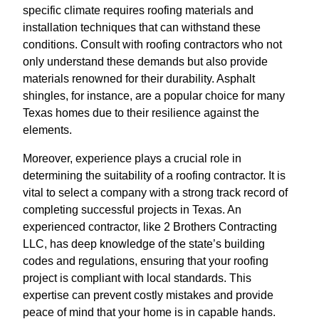
specific climate requires roofing materials and
installation techniques that can withstand these
conditions. Consult with roofing contractors who not
only understand these demands but also provide
materials renowned for their durability. Asphalt
shingles, for instance, are a popular choice for many
Texas homes due to their resilience against the
elements.
Moreover, experience plays a crucial role in
determining the suitability of a roofing contractor. It is
vital to select a company with a strong track record of
completing successful projects in Texas. An
experienced contractor, like 2 Brothers Contracting
LLC, has deep knowledge of the state’s building
codes and regulations, ensuring that your roofing
project is compliant with local standards. This
expertise can prevent costly mistakes and provide
peace of mind that your home is in capable hands.