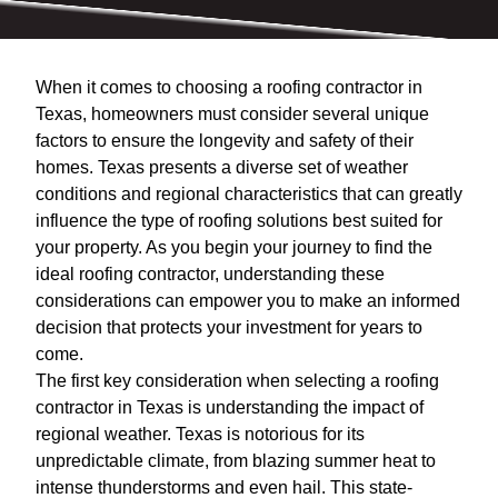
When it comes to choosing a roofing contractor in
Texas, homeowners must consider several unique
factors to ensure the longevity and safety of their
homes. Texas presents a diverse set of weather
conditions and regional characteristics that can greatly
influence the type of roofing solutions best suited for
your property. As you begin your journey to find the
ideal roofing contractor, understanding these
considerations can empower you to make an informed
decision that protects your investment for years to
come.
The first key consideration when selecting a roofing
contractor in Texas is understanding the impact of
regional weather. Texas is notorious for its
unpredictable climate, from blazing summer heat to
intense thunderstorms and even hail. This state-