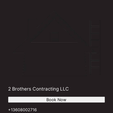
2 Brothers Contracting LLC
Book Now
+13608002716