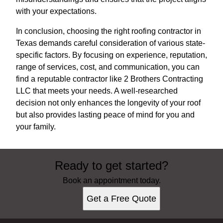
with your expectations.
In conclusion, choosing the right roofing contractor in
Texas demands careful consideration of various state-
specific factors. By focusing on experience, reputation,
range of services, cost, and communication, you can
find a reputable contractor like 2 Brothers Contracting
LLC that meets your needs. A well-researched
decision not only enhances the longevity of your roof
but also provides lasting peace of mind for you and
your family.
Ready to get started?
Book an appointment today.
Get a Free Quote