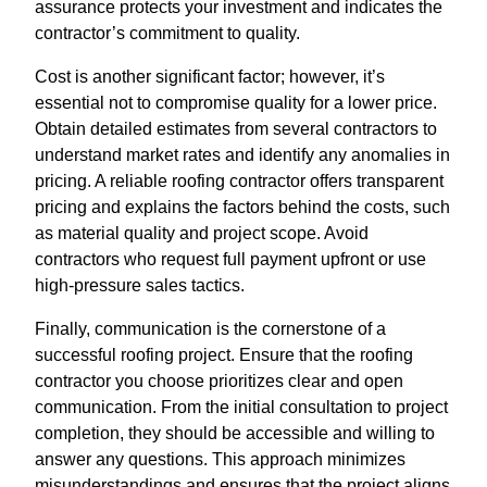
assurance protects your investment and indicates the
contractor’s commitment to quality.
Cost is another significant factor; however, it’s
essential not to compromise quality for a lower price.
Obtain detailed estimates from several contractors to
understand market rates and identify any anomalies in
pricing. A reliable roofing contractor offers transparent
pricing and explains the factors behind the costs, such
as material quality and project scope. Avoid
contractors who request full payment upfront or use
high-pressure sales tactics.
Finally, communication is the cornerstone of a
successful roofing project. Ensure that the roofing
contractor you choose prioritizes clear and open
communication. From the initial consultation to project
completion, they should be accessible and willing to
answer any questions. This approach minimizes
misunderstandings and ensures that the project aligns