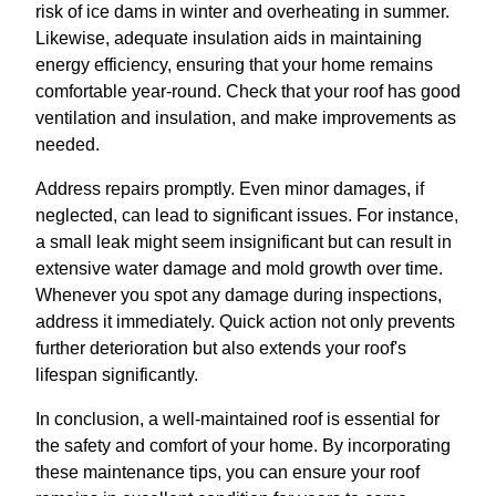
risk of ice dams in winter and overheating in summer.
Likewise, adequate insulation aids in maintaining
energy efficiency, ensuring that your home remains
comfortable year-round. Check that your roof has good
ventilation and insulation, and make improvements as
needed.
Address repairs promptly. Even minor damages, if
neglected, can lead to significant issues. For instance,
a small leak might seem insignificant but can result in
extensive water damage and mold growth over time.
Whenever you spot any damage during inspections,
address it immediately. Quick action not only prevents
further deterioration but also extends your roof's
lifespan significantly.
In conclusion, a well-maintained roof is essential for
the safety and comfort of your home. By incorporating
these maintenance tips, you can ensure your roof