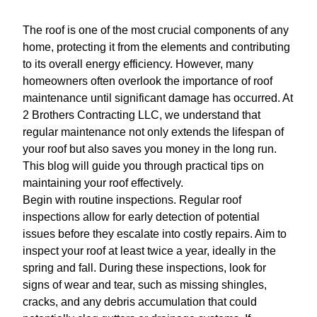
The roof is one of the most crucial components of any
home, protecting it from the elements and contributing
to its overall energy efficiency. However, many
homeowners often overlook the importance of roof
maintenance until significant damage has occurred. At
2 Brothers Contracting LLC, we understand that
regular maintenance not only extends the lifespan of
your roof but also saves you money in the long run.
This blog will guide you through practical tips on
maintaining your roof effectively.
Begin with routine inspections. Regular roof
inspections allow for early detection of potential
issues before they escalate into costly repairs. Aim to
inspect your roof at least twice a year, ideally in the
spring and fall. During these inspections, look for
signs of wear and tear, such as missing shingles,
cracks, and any debris accumulation that could