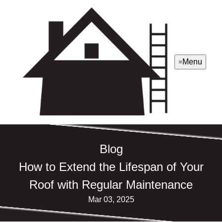
Menu
Blog
How to Extend the Lifespan of Your
Roof with Regular Maintenance
Mar 03, 2025