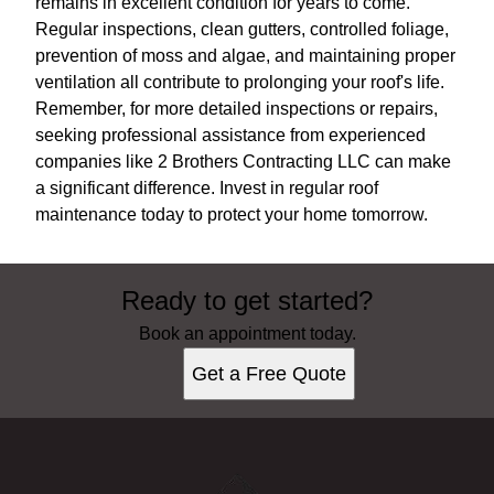
remains in excellent condition for years to come.
Regular inspections, clean gutters, controlled foliage,
prevention of moss and algae, and maintaining proper
ventilation all contribute to prolonging your roof's life.
Remember, for more detailed inspections or repairs,
seeking professional assistance from experienced
companies like 2 Brothers Contracting LLC can make
a significant difference. Invest in regular roof
maintenance today to protect your home tomorrow.
Ready to get started?
Book an appointment today.
Get a Free Quote