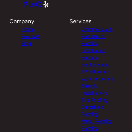
Company
Services
Home
Commercial &
Reviews
Residential
Blog
Roofing
Installation
Roofing
Replacement
TPO Roofing
Waterproofing
Shingle
Installations
Tile Roofing
Euroshield
Roofing
Metal Roofing
Roofing