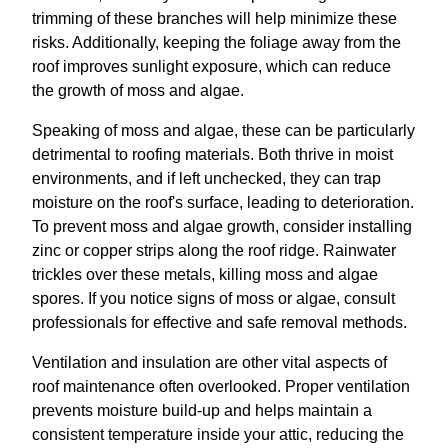
trimming of these branches will help minimize these
risks. Additionally, keeping the foliage away from the
roof improves sunlight exposure, which can reduce
the growth of moss and algae.
Speaking of moss and algae, these can be particularly
detrimental to roofing materials. Both thrive in moist
environments, and if left unchecked, they can trap
moisture on the roof's surface, leading to deterioration.
To prevent moss and algae growth, consider installing
zinc or copper strips along the roof ridge. Rainwater
trickles over these metals, killing moss and algae
spores. If you notice signs of moss or algae, consult
professionals for effective and safe removal methods.
Ventilation and insulation are other vital aspects of
roof maintenance often overlooked. Proper ventilation
prevents moisture build-up and helps maintain a
consistent temperature inside your attic, reducing the