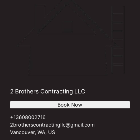
2 Brothers Contracting LLC
Book Now
+13608002716
2brotherscontractingllc@gmail.com
Vancouver, WA, US