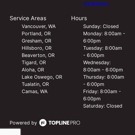
Installation
Service Areas
Hours
Vancouver, WA
Sunday: Closed
Portland, OR
Monday: 8:00am -
Gresham, OR
6:00pm
Hillsboro, OR
Tuesday: 8:00am
Beaverton, OR
- 6:00pm
Tigard, OR
Wednesday:
Aloha, OR
8:00am - 6:00pm
Lake Oswego, OR
Thursday: 8:00am
Tualatin, OR
- 6:00pm
Camas, WA
Friday: 8:00am -
6:00pm
Saturday: Closed
Powered by