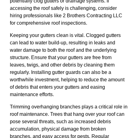
potentially clog gutters or drainage systems. If
accessing the roof safely is challenging, consider
hiring professionals like 2 Brothers Contracting LLC
for comprehensive roof inspections.
Keeping your gutters clean is vital. Clogged gutters
can lead to water build-up, resulting in leaks and
water damage to both the roof and the underlying
structure. Ensure that your gutters are free from
leaves, twigs, and other debris by cleaning them
regularly. Installing gutter guards can also be a
worthwhile investment, helping to reduce the amount
of debris that enters your gutters and easing
maintenance efforts.
Trimming overhanging branches plays a critical role in
roof maintenance. Trees that hang over your roof can
pose several threats, such as increased debris
accumulation, physical damage from broken
branches, and easy access for pests. Regular