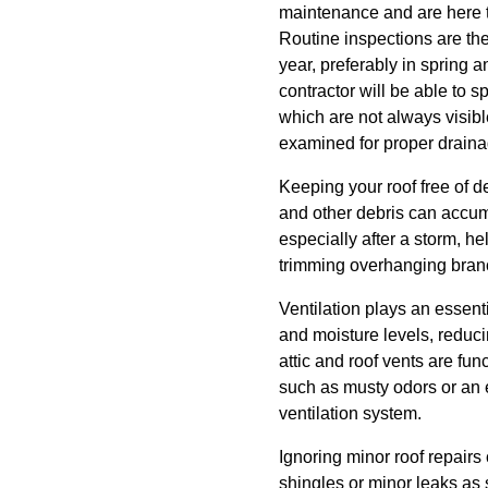
maintenance and are here to
Routine inspections are the
year, preferably in spring a
contractor will be able to 
which are not always visib
examined for proper drainag
Keeping your roof free of d
and other debris can accumu
especially after a storm, h
trimming overhanging branc
Ventilation plays an essenti
and moisture levels, reduci
attic and roof vents are fun
such as musty odors or an e
ventilation system.
Ignoring minor roof repairs
shingles or minor leaks as