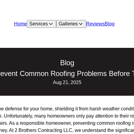
Home
Services
Galleries
Reviews
Blog
Blog
revent Common Roofing Problems Before T
Aug 21, 2025
line defense for your home, shielding it from harsh weather condi
ace. Unfortunately, many homeowners only pay attention to their 
epairs. As a responsible homeowner, preventing common roofing i
ey. At 2 Brothers Contracting LLC, we understand the significan