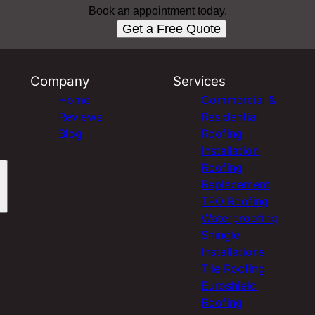
Book an appointment today.
Get a Free Quote
Company
Services
Home
Commercial &
Reviews
Residential
Blog
Roofing
Installation
Roofing
Replacement
TPO Roofing
Waterproofing
Shingle
Installations
Tile Roofing
Euroshield
Roofing