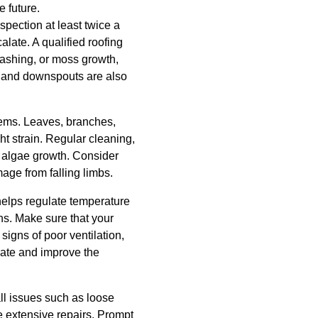
 future.
spection at least twice a
alate. A qualified roofing
lashing, or moss growth,
rs and downspouts are also
lems. Leaves, branches,
t strain. Regular cleaning,
d algae growth. Consider
ge from falling limbs.
n helps regulate temperature
hs. Make sure that your
 signs of poor ventilation,
luate and improve the
ll issues such as loose
e extensive repairs. Prompt