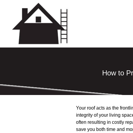
How to P
Your roof acts as the front
integrity of your living sp
often resulting in costly r
save you both time and mon