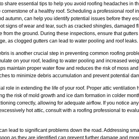
 share essential tips to help you avoid roofing headaches in the
 cornerstone of a healthy roof. Scheduling a professional roof in
nd autumn, can help you identify potential issues before they esc
spot signs of wear and tear, such as cracked shingles, damaged f
le from the ground. During these inspections, ensure that gutte
e, as clogged gutters can lead to water pooling and roof leaks.
ebris is another crucial step in preventing common roofing prob
late on your roof, leading to water pooling and increased weigh
elps maintain proper water flow and reduces the risk of moss an
hes to minimize debris accumulation and prevent potential dama
al role in extending the life of your roof. Proper attic ventilatio
ng the risk of mold growth and ice dam formation in colder mont
ctioning correctly, allowing for adequate airflow. If you notice any
xcessively hot attic, consult with a roofing professional to eva
 can lead to significant problems down the road. Addressing sma
 soon as they are identified can prevent further damage and mor