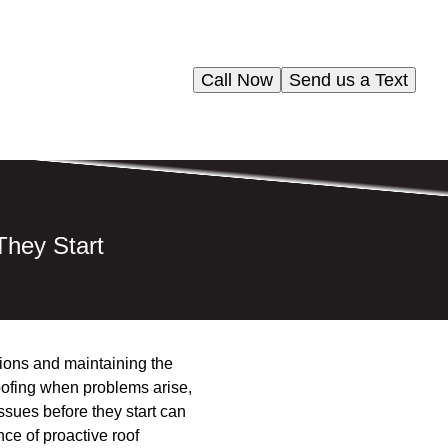
Call Now
Send us a Text
hey Start
tions and maintaining the
roofing when problems arise,
ssues before they start can
ce of proactive roof