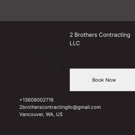
2 Brothers Contracting
LLC
Book Now
+13608002716
2brotherscontractingllc@gmail.com
Vancouver, WA, US