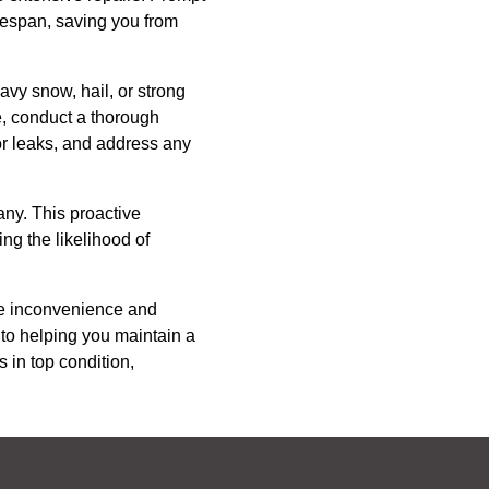
lifespan, saving you from
avy snow, hail, or strong
e, conduct a thorough
or leaks, and address any
any. This proactive
ng the likelihood of
he inconvenience and
to helping you maintain a
 in top condition,