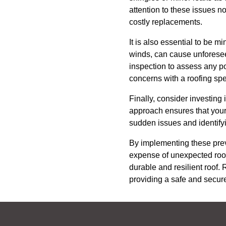
attention to these issues no
costly replacements.
It is also essential to be 
winds, can cause unforesee
inspection to assess any po
concerns with a roofing spe
Finally, consider investing
approach ensures that your 
sudden issues and identifyi
By implementing these pre
expense of unexpected roof
durable and resilient roof.
providing a safe and secure