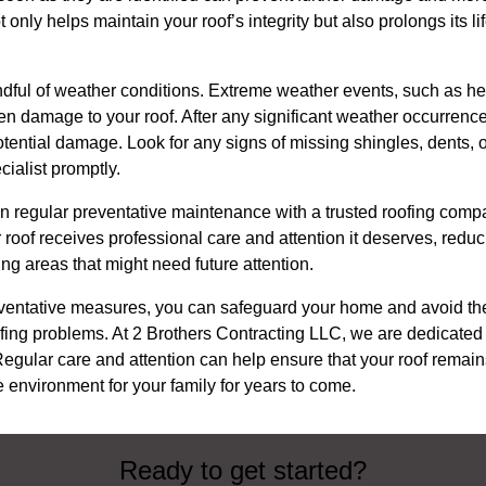
t only helps maintain your roof’s integrity but also prolongs its 
mindful of weather conditions. Extreme weather events, such as he
n damage to your roof. After any significant weather occurrenc
tential damage. Look for any signs of missing shingles, dents, 
cialist promptly.
 in regular preventative maintenance with a trusted roofing comp
roof receives professional care and attention it deserves, reduci
ng areas that might need future attention.
ventative measures, you can safeguard your home and avoid t
ing problems. At 2 Brothers Contracting LLC, we are dedicated 
 Regular care and attention can help ensure that your roof remains
 environment for your family for years to come.
Ready to get started?