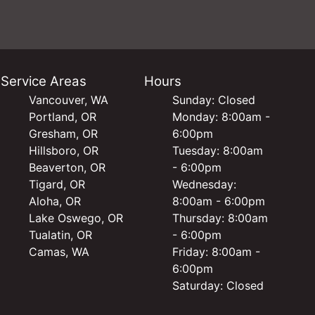
Service Areas
Hours
Vancouver, WA
Sunday: Closed
Portland, OR
Monday: 8:00am -
Gresham, OR
6:00pm
Hillsboro, OR
Tuesday: 8:00am
Beaverton, OR
- 6:00pm
Tigard, OR
Wednesday:
Aloha, OR
8:00am - 6:00pm
Lake Oswego, OR
Thursday: 8:00am
Tualatin, OR
- 6:00pm
Camas, WA
Friday: 8:00am -
6:00pm
Saturday: Closed