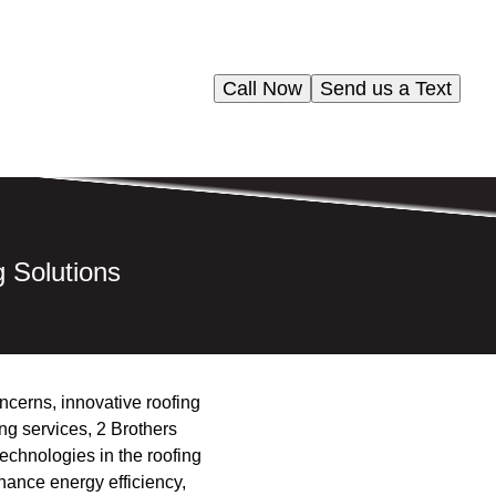
Call Now
Send us a Text
g Solutions
oncerns, innovative roofing
ing services, 2 Brothers
echnologies in the roofing
hance energy efficiency,