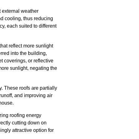
st external weather
and cooling, thus reducing
cy, each suited to different
that reflect more sunlight
red into the building,
t coverings, or reflective
 more sunlight, negating the
. These roofs are partially
runoff, and improving air
 house.
zing roofing energy
irectly cutting down on
gly attractive option for