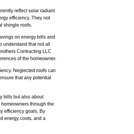
ently reflect solar radiant
ergy efficiency. They not
al shingle roofs.
savings on energy bills and
 understand that not all
 Brothers Contracting LLC
ferences of the homeowner.
ciency. Neglected roofs can
ensure that any potential
y bills but also about
ide homeowners through the
gy efficiency goals. By
d energy costs, and a