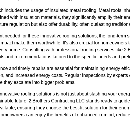
 includes the usage of insulated metal roofing. Metal roofs inher
d with insulation materials, they significantly amplify their en
re regulation but also offer durability, often outlasting tradition
ent needed for these innovative roofing solutions, the long-term 
impact make them worthwhile. It's also crucial for homeowners to
 every home. Consulting with professional roofing services like 2
hts and recommendations tailored to the specific needs and pre
ce and timely repairs are essential for maintaining energy effi
ion, and increased energy costs. Regular inspections by experts 
e they escalate into bigger problems.
innovative roofing solutions is not just about slashing your energ
tainable future. 2 Brothers Contracting LLC stands ready to gu
ailable, ensuring they choose the best-fit solution for their ener
homeowners can enjoy the benefits of enhanced comfort, reduce