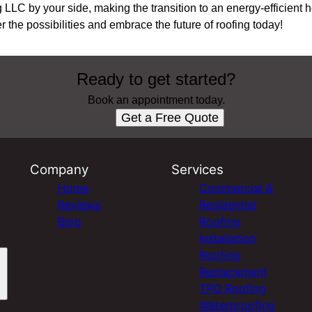
 LLC by your side, making the transition to an energy-efficient
 the possibilities and embrace the future of roofing today!
Ready to get started?
Book an appointment today.
Get a Free Quote
Company
Services
Home
Commercial &
Reviews
Residential
Blog
Roofing
Installation
Roofing
Replacement
TPO Roofing
Waterproofing