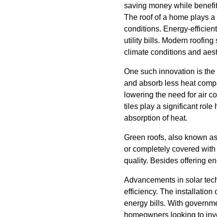
saving money while benefit
The roof of a home plays a 
conditions. Energy-efficient
utility bills. Modern roofing
climate conditions and aest
One such innovation is the i
and absorb less heat compar
lowering the need for air co
tiles play a significant role
absorption of heat.
Green roofs, also known as 
or completely covered with 
quality. Besides offering en
Advancements in solar tech
efficiency. The installation
energy bills. With governme
homeowners looking to inve