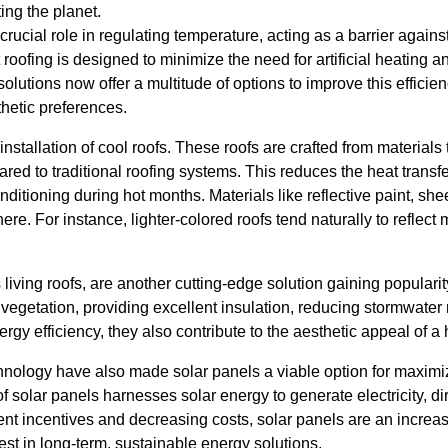
ing the planet.
crucial role in regulating temperature, acting as a barrier again
 roofing is designed to minimize the need for artificial heating 
 solutions now offer a multitude of options to improve this efficien
hetic preferences.
nstallation of cool roofs. These roofs are crafted from materials 
ed to traditional roofing systems. This reduces the heat transfer
nditioning during hot months. Materials like reflective paint, shee
 here. For instance, lighter-colored roofs tend naturally to reflect
living roofs, are another cutting-edge solution gaining popularity
vegetation, providing excellent insulation, reducing stormwater 
ergy efficiency, they also contribute to the aesthetic appeal of a
nology have also made solar panels a viable option for maximi
 of solar panels harnesses solar energy to generate electricity, d
nt incentives and decreasing costs, solar panels are an increasin
st in long-term, sustainable energy solutions.