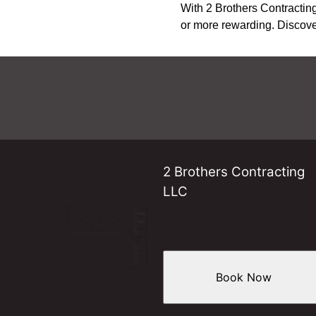
With 2 Brothers Contracting
or more rewarding. Discover
2 Brothers Contracting
LLC
Book Now