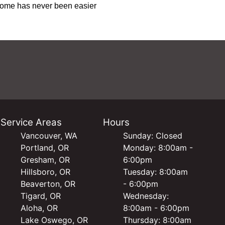
 home has never been easier
Service Areas
Hours
Vancouver, WA
Sunday: Closed
Portland, OR
Monday: 8:00am -
Gresham, OR
6:00pm
Hillsboro, OR
Tuesday: 8:00am
Beaverton, OR
- 6:00pm
Tigard, OR
Wednesday:
Aloha, OR
8:00am - 6:00pm
Lake Oswego, OR
Thursday: 8:00am