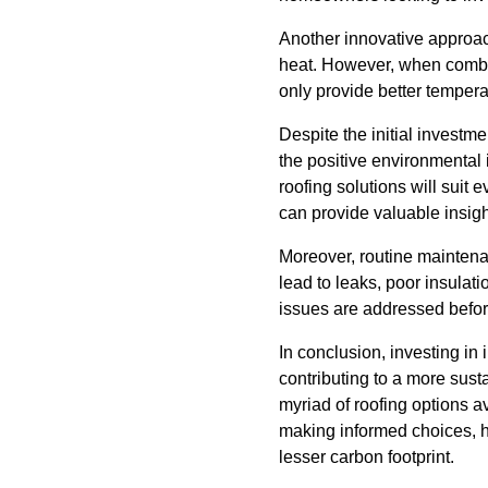
Another innovative approach
heat. However, when combine
only provide better temperatu
Despite the initial investm
the positive environmental 
roofing solutions will suit
can provide valuable insig
Moreover, routine maintenan
lead to leaks, poor insulat
issues are addressed befor
In conclusion, investing in 
contributing to a more sus
myriad of roofing options av
making informed choices, 
lesser carbon footprint.