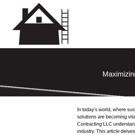
Maximizing
In today's world, where sust
solutions are becoming vita
Contracting LLC understands
industry. This article delv