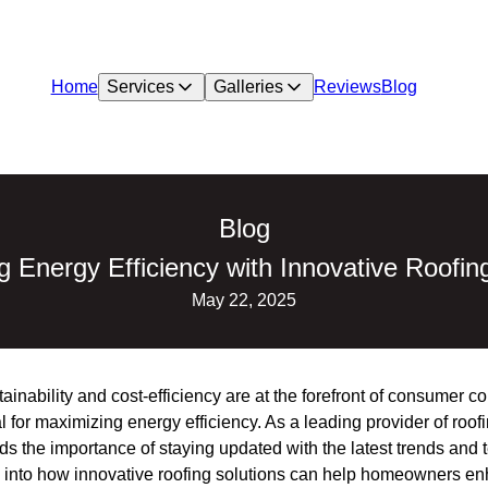
Home
Services
Galleries
Reviews
Blog
Blog
 Energy Efficiency with Innovative Roofin
May 22, 2025
ainability and cost-efficiency are at the forefront of consumer c
l for maximizing energy efficiency. As a leading provider of roof
 the importance of staying updated with the latest trends and t
es into how innovative roofing solutions can help homeowners en