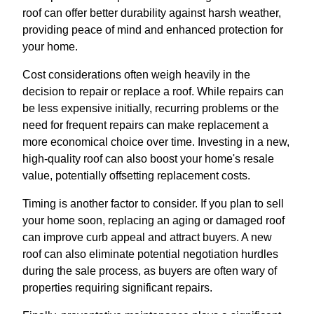
roof can offer better durability against harsh weather,
providing peace of mind and enhanced protection for
your home.
Cost considerations often weigh heavily in the
decision to repair or replace a roof. While repairs can
be less expensive initially, recurring problems or the
need for frequent repairs can make replacement a
more economical choice over time. Investing in a new,
high-quality roof can also boost your home's resale
value, potentially offsetting replacement costs.
Timing is another factor to consider. If you plan to sell
your home soon, replacing an aging or damaged roof
can improve curb appeal and attract buyers. A new
roof can also eliminate potential negotiation hurdles
during the sale process, as buyers are often wary of
properties requiring significant repairs.