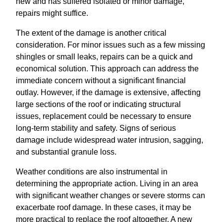
new and has suffered isolated or minor damage,
repairs might suffice.
The extent of the damage is another critical
consideration. For minor issues such as a few missing
shingles or small leaks, repairs can be a quick and
economical solution. This approach can address the
immediate concern without a significant financial
outlay. However, if the damage is extensive, affecting
large sections of the roof or indicating structural
issues, replacement could be necessary to ensure
long-term stability and safety. Signs of serious
damage include widespread water intrusion, sagging,
and substantial granule loss.
Weather conditions are also instrumental in
determining the appropriate action. Living in an area
with significant weather changes or severe storms can
exacerbate roof damage. In these cases, it may be
more practical to replace the roof altogether. A new