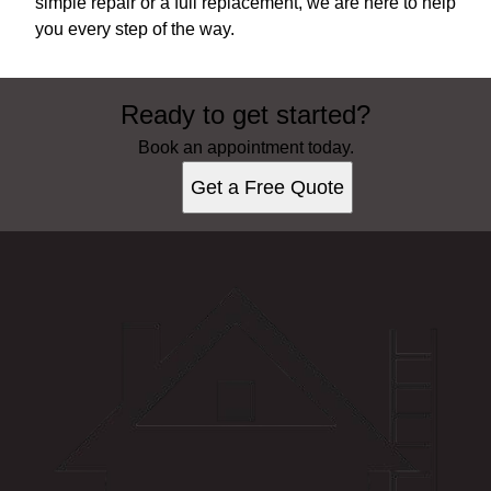
simple repair or a full replacement, we are here to help
you every step of the way.
Ready to get started?
Book an appointment today.
Get a Free Quote