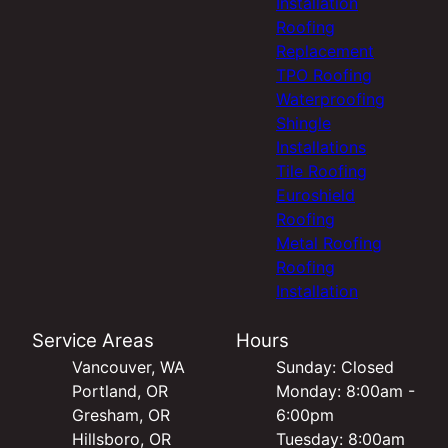
Installation
Roofing
Replacement
TPO Roofing
Waterproofing
Shingle
Installations
Tile Roofing
Euroshield
Roofing
Metal Roofing
Roofing
Installation
Service Areas
Hours
Vancouver, WA
Sunday: Closed
Portland, OR
Monday: 8:00am -
Gresham, OR
6:00pm
Hillsboro, OR
Tuesday: 8:00am