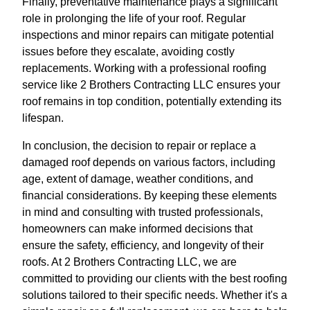
Finally, preventative maintenance plays a significant
role in prolonging the life of your roof. Regular
inspections and minor repairs can mitigate potential
issues before they escalate, avoiding costly
replacements. Working with a professional roofing
service like 2 Brothers Contracting LLC ensures your
roof remains in top condition, potentially extending its
lifespan.
In conclusion, the decision to repair or replace a
damaged roof depends on various factors, including
age, extent of damage, weather conditions, and
financial considerations. By keeping these elements
in mind and consulting with trusted professionals,
homeowners can make informed decisions that
ensure the safety, efficiency, and longevity of their
roofs. At 2 Brothers Contracting LLC, we are
committed to providing our clients with the best roofing
solutions tailored to their specific needs. Whether it's a