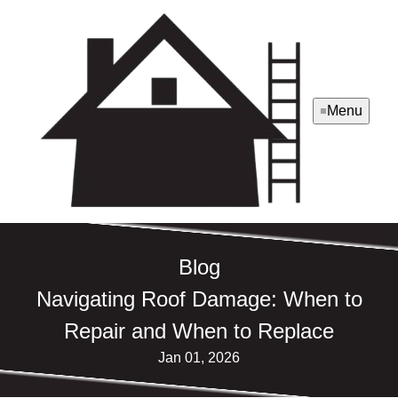
Menu
Blog
Navigating Roof Damage: When to
Repair and When to Replace
Jan 01, 2026