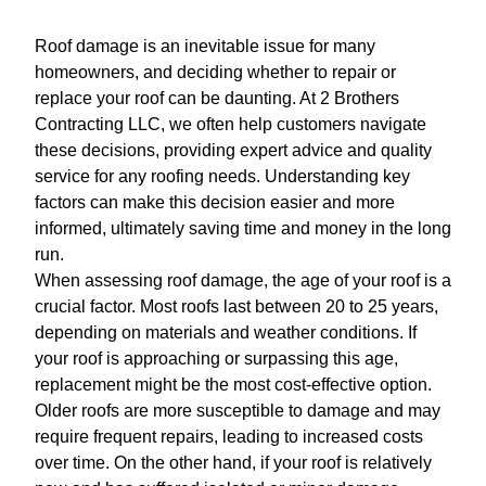
Roof damage is an inevitable issue for many
homeowners, and deciding whether to repair or
replace your roof can be daunting. At 2 Brothers
Contracting LLC, we often help customers navigate
these decisions, providing expert advice and quality
service for any roofing needs. Understanding key
factors can make this decision easier and more
informed, ultimately saving time and money in the long
run.
When assessing roof damage, the age of your roof is a
crucial factor. Most roofs last between 20 to 25 years,
depending on materials and weather conditions. If
your roof is approaching or surpassing this age,
replacement might be the most cost-effective option.
Older roofs are more susceptible to damage and may
require frequent repairs, leading to increased costs
over time. On the other hand, if your roof is relatively