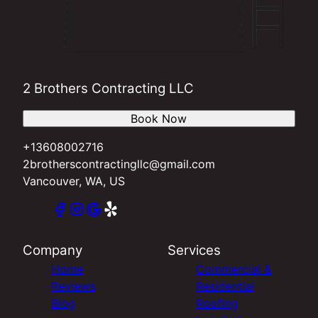
2 Brothers Contracting LLC
Book Now
+13608002716
2brotherscontractingllc@gmail.com
Vancouver, WA, US
Company
Services
Home
Commercial &
Reviews
Residential
Blog
Roofing