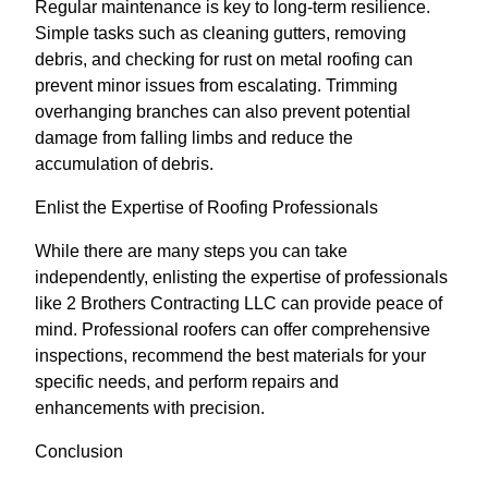
Regular maintenance is key to long-term resilience.
Simple tasks such as cleaning gutters, removing
debris, and checking for rust on metal roofing can
prevent minor issues from escalating. Trimming
overhanging branches can also prevent potential
damage from falling limbs and reduce the
accumulation of debris.
Enlist the Expertise of Roofing Professionals
While there are many steps you can take
independently, enlisting the expertise of professionals
like 2 Brothers Contracting LLC can provide peace of
mind. Professional roofers can offer comprehensive
inspections, recommend the best materials for your
specific needs, and perform repairs and
enhancements with precision.
Conclusion