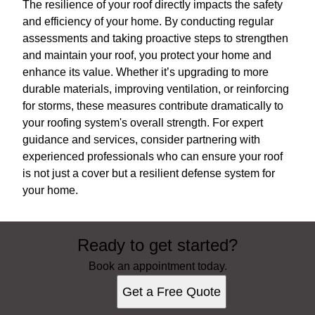
The resilience of your roof directly impacts the safety
and efficiency of your home. By conducting regular
assessments and taking proactive steps to strengthen
and maintain your roof, you protect your home and
enhance its value. Whether it’s upgrading to more
durable materials, improving ventilation, or reinforcing
for storms, these measures contribute dramatically to
your roofing system's overall strength. For expert
guidance and services, consider partnering with
experienced professionals who can ensure your roof
is not just a cover but a resilient defense system for
your home.
Ready to get started?
Book an appointment today.
Get a Free Quote