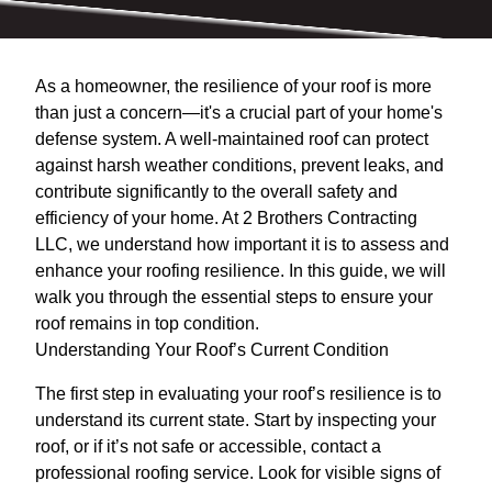
As a homeowner, the resilience of your roof is more
than just a concern—it's a crucial part of your home's
defense system. A well-maintained roof can protect
against harsh weather conditions, prevent leaks, and
contribute significantly to the overall safety and
efficiency of your home. At 2 Brothers Contracting
LLC, we understand how important it is to assess and
enhance your roofing resilience. In this guide, we will
walk you through the essential steps to ensure your
roof remains in top condition.
Understanding Your Roof’s Current Condition
The first step in evaluating your roof’s resilience is to
understand its current state. Start by inspecting your
roof, or if it’s not safe or accessible, contact a
professional roofing service. Look for visible signs of