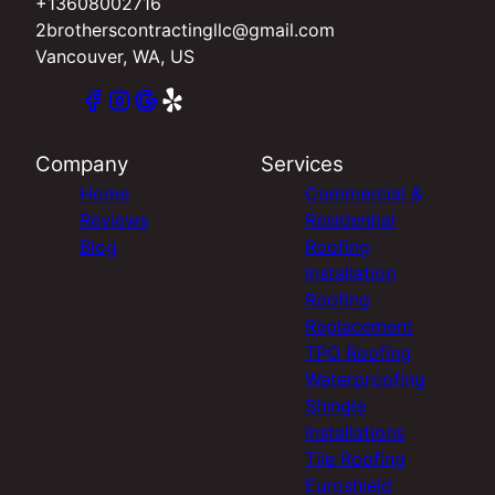
+13608002716
2brotherscontractingllc@gmail.com
Vancouver, WA, US
Company
Services
Home
Commercial &
Reviews
Residential
Blog
Roofing
Installation
Roofing
Replacement
TPO Roofing
Waterproofing
Shingle
Installations
Tile Roofing
Euroshield