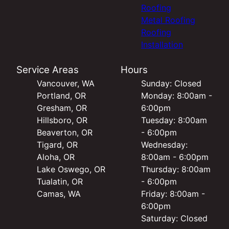
Roofing
Metal Roofing
Roofing
Installation
Service Areas
Hours
Vancouver, WA
Sunday: Closed
Portland, OR
Monday: 8:00am -
Gresham, OR
6:00pm
Hillsboro, OR
Tuesday: 8:00am
Beaverton, OR
- 6:00pm
Tigard, OR
Wednesday:
Aloha, OR
8:00am - 6:00pm
Lake Oswego, OR
Thursday: 8:00am
Tualatin, OR
- 6:00pm
Camas, WA
Friday: 8:00am -
6:00pm
Saturday: Closed