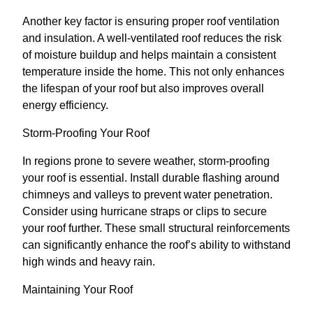
Another key factor is ensuring proper roof ventilation
and insulation. A well-ventilated roof reduces the risk
of moisture buildup and helps maintain a consistent
temperature inside the home. This not only enhances
the lifespan of your roof but also improves overall
energy efficiency.
Storm-Proofing Your Roof
In regions prone to severe weather, storm-proofing
your roof is essential. Install durable flashing around
chimneys and valleys to prevent water penetration.
Consider using hurricane straps or clips to secure
your roof further. These small structural reinforcements
can significantly enhance the roof’s ability to withstand
high winds and heavy rain.
Maintaining Your Roof