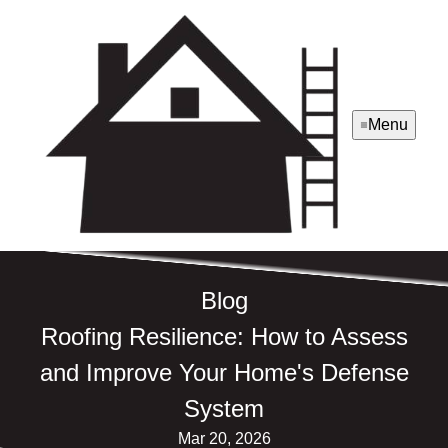
Menu
Blog
Roofing Resilience: How to Assess
and Improve Your Home's Defense
System
Mar 20, 2026