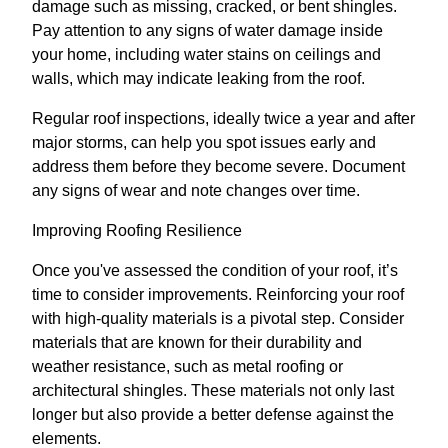
damage such as missing, cracked, or bent shingles.
Pay attention to any signs of water damage inside
your home, including water stains on ceilings and
walls, which may indicate leaking from the roof.
Regular roof inspections, ideally twice a year and after
major storms, can help you spot issues early and
address them before they become severe. Document
any signs of wear and note changes over time.
Improving Roofing Resilience
Once you've assessed the condition of your roof, it’s
time to consider improvements. Reinforcing your roof
with high-quality materials is a pivotal step. Consider
materials that are known for their durability and
weather resistance, such as metal roofing or
architectural shingles. These materials not only last
longer but also provide a better defense against the
elements.