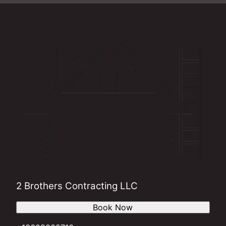
2 Brothers Contracting LLC
Book Now