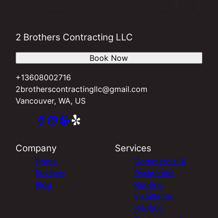
2 Brothers Contracting LLC
Book Now
+13608002716
2brotherscontractingllc@gmail.com
Vancouver, WA, US
Company
Services
Home
Commercial &
Reviews
Residential
Blog
Roofing
Installation
Roofing