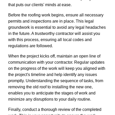
that puts our clients' minds at ease.
Before the roofing work begins, ensure all necessary
permits and inspections are in place. This legal
groundwork is essential to avoid any legal headaches
in the future. A trustworthy contractor will assist you
with this process, ensuring all local codes and
regulations are followed.
When the project kicks off, maintain an open line of
communication with your contractor. Regular updates
on the progress of the work will keep you aligned with
the project's timeline and help identify any issues
promptly. Understanding the sequence of tasks, from
removing the old roof to installing the new one,
enables you to anticipate the stages of work and
minimize any disruptions to your daily routine.
Finally, conduct a thorough review of the completed