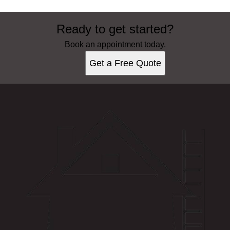
Ready to get started?
Book an appointment today.
Get a Free Quote