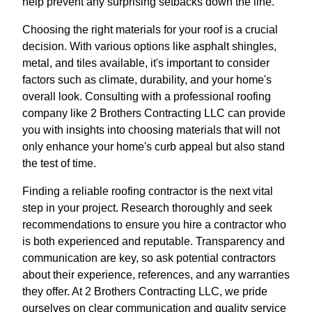
help prevent any surprising setbacks down the line.
Choosing the right materials for your roof is a crucial
decision. With various options like asphalt shingles,
metal, and tiles available, it's important to consider
factors such as climate, durability, and your home's
overall look. Consulting with a professional roofing
company like 2 Brothers Contracting LLC can provide
you with insights into choosing materials that will not
only enhance your home's curb appeal but also stand
the test of time.
Finding a reliable roofing contractor is the next vital
step in your project. Research thoroughly and seek
recommendations to ensure you hire a contractor who
is both experienced and reputable. Transparency and
communication are key, so ask potential contractors
about their experience, references, and any warranties
they offer. At 2 Brothers Contracting LLC, we pride
ourselves on clear communication and quality service