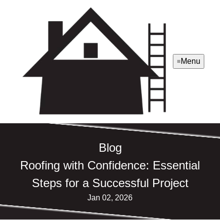
Menu
Blog
Roofing with Confidence: Essential
Steps for a Successful Project
Jan 02, 2026