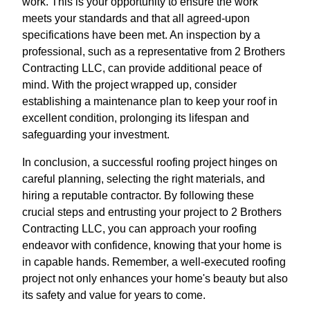
work. This is your opportunity to ensure the work
meets your standards and that all agreed-upon
specifications have been met. An inspection by a
professional, such as a representative from 2 Brothers
Contracting LLC, can provide additional peace of
mind. With the project wrapped up, consider
establishing a maintenance plan to keep your roof in
excellent condition, prolonging its lifespan and
safeguarding your investment.
In conclusion, a successful roofing project hinges on
careful planning, selecting the right materials, and
hiring a reputable contractor. By following these
crucial steps and entrusting your project to 2 Brothers
Contracting LLC, you can approach your roofing
endeavor with confidence, knowing that your home is
in capable hands. Remember, a well-executed roofing
project not only enhances your home's beauty but also
its safety and value for years to come.