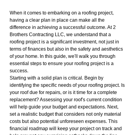
When it comes to embarking on a roofing project,
having a clear plan in place can make all the
difference in achieving a successful outcome. At 2
Brothers Contracting LLC, we understand that a
roofing project is a significant investment, not just in
terms of finances but also in the safety and aesthetics
of your home. In this guide, we'll walk you through
essential steps to ensure your roofing project is a
success.
Starting with a solid plan is critical. Begin by
identifying the specific needs of your roofing project. Is
your roof due for repairs, or is it time for a complete
replacement? Assessing your roof's current condition
will help guide your budget and expectations. Next,
set a realistic budget that considers not only material
costs but also potential unforeseen expenses. This
financial roadmap will keep your project on track and