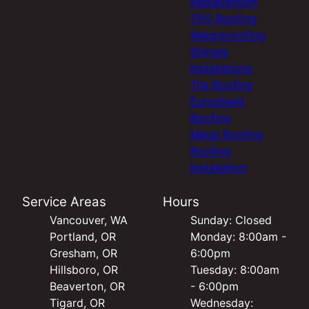
Replacement
TPO Roofing
Waterproofing
Shingle
Installations
Tile Roofing
Euroshield
Roofing
Metal Roofing
Roofing
Installation
Service Areas
Hours
Vancouver, WA
Sunday: Closed
Portland, OR
Monday: 8:00am -
Gresham, OR
6:00pm
Hillsboro, OR
Tuesday: 8:00am
Beaverton, OR
- 6:00pm
Tigard, OR
Wednesday: