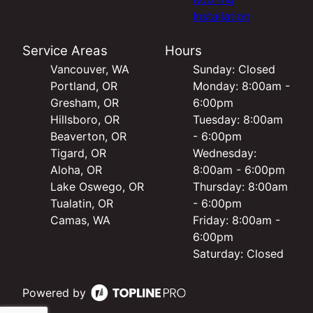
Installation
Service Areas
Hours
Vancouver, WA
Sunday: Closed
Portland, OR
Monday: 8:00am -
Gresham, OR
6:00pm
Hillsboro, OR
Tuesday: 8:00am
Beaverton, OR
- 6:00pm
Tigard, OR
Wednesday:
Aloha, OR
8:00am - 6:00pm
Lake Oswego, OR
Thursday: 8:00am
Tualatin, OR
- 6:00pm
Camas, WA
Friday: 8:00am -
6:00pm
Saturday: Closed
Powered by