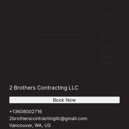
2 Brothers Contracting LLC
Book Now
+13608002716
2brotherscontractingllc@gmail.com
Vancouver, WA, US