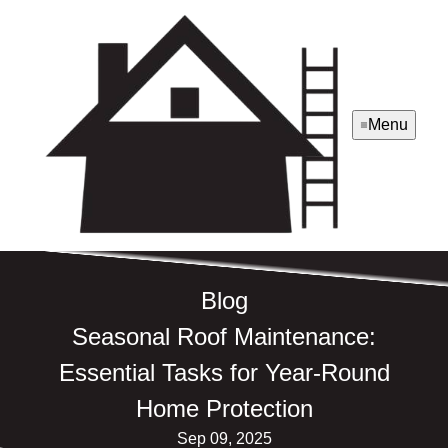
Menu
Blog
Seasonal Roof Maintenance:
Essential Tasks for Year-Round
Home Protection
Sep 09, 2025