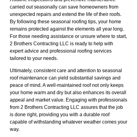
carried out seasonally can save homeowners from
unexpected repairs and extend the life of their roofs.
By following these seasonal roofing tips, your home
remains protected against the elements all year long.
For those needing assistance or unsure where to start,
2 Brothers Contracting LLC is ready to help with
expert advice and professional roofing services
tailored to your needs.
Ultimately, consistent care and attention to seasonal
roof maintenance can yield substantial savings and
peace of mind. A well-maintained roof not only keeps
your home warm and dry but also enhances its overall
appeal and market value. Engaging with professionals
from 2 Brothers Contracting LLC assures that the job
is done right, providing you with a durable roof
capable of withstanding whatever weather comes your
way.