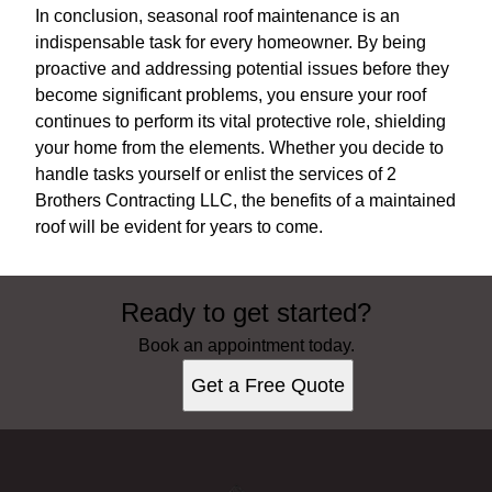
In conclusion, seasonal roof maintenance is an
indispensable task for every homeowner. By being
proactive and addressing potential issues before they
become significant problems, you ensure your roof
continues to perform its vital protective role, shielding
your home from the elements. Whether you decide to
handle tasks yourself or enlist the services of 2
Brothers Contracting LLC, the benefits of a maintained
roof will be evident for years to come.
Ready to get started?
Book an appointment today.
Get a Free Quote