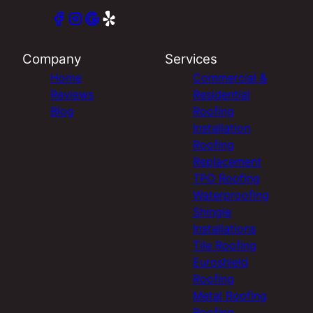
Company
Services
Home
Commercial &
Reviews
Residential
Blog
Roofing
Installation
Roofing
Replacement
TPO Roofing
Waterproofing
Shingle
Installations
Tile Roofing
Euroshield
Roofing
Metal Roofing
Roofing