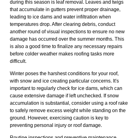
during this season is leaf removal. Leaves and twigs
that accumulate in gutters prevent proper drainage,
leading to ice dams and water infiltration when
temperatures drop. After clearing debris, conduct
another round of visual inspections to ensure no new
damage has occurred over the summer months. This
is also a good time to finalize any necessary repairs
before colder weather makes roofing tasks more
difficult.
Winter poses the harshest conditions for your roof,
with snow and ice creating particular concerns. It's
important to regularly check for ice dams, which can
cause extensive damage if left unchecked. If snow
accumulation is substantial, consider using a roof rake
to safely remove excess weight while standing on the
ground. However, exercising caution is key to
preventing personal injury or roof damage.
Routine inspections and preventive maintenance