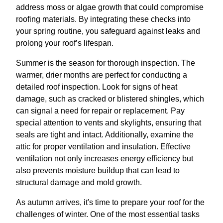
address moss or algae growth that could compromise
roofing materials. By integrating these checks into
your spring routine, you safeguard against leaks and
prolong your roof’s lifespan.
Summer is the season for thorough inspection. The
warmer, drier months are perfect for conducting a
detailed roof inspection. Look for signs of heat
damage, such as cracked or blistered shingles, which
can signal a need for repair or replacement. Pay
special attention to vents and skylights, ensuring that
seals are tight and intact. Additionally, examine the
attic for proper ventilation and insulation. Effective
ventilation not only increases energy efficiency but
also prevents moisture buildup that can lead to
structural damage and mold growth.
As autumn arrives, it's time to prepare your roof for the
challenges of winter. One of the most essential tasks