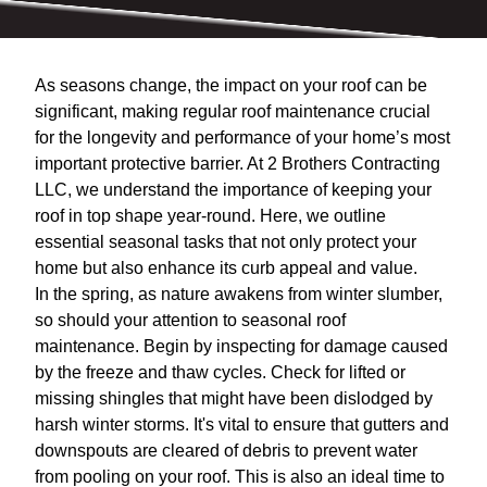
As seasons change, the impact on your roof can be
significant, making regular roof maintenance crucial
for the longevity and performance of your home’s most
important protective barrier. At 2 Brothers Contracting
LLC, we understand the importance of keeping your
roof in top shape year-round. Here, we outline
essential seasonal tasks that not only protect your
home but also enhance its curb appeal and value.
In the spring, as nature awakens from winter slumber,
so should your attention to seasonal roof
maintenance. Begin by inspecting for damage caused
by the freeze and thaw cycles. Check for lifted or
missing shingles that might have been dislodged by
harsh winter storms. It's vital to ensure that gutters and
downspouts are cleared of debris to prevent water
from pooling on your roof. This is also an ideal time to