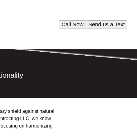
Call Now
Send us a Text
ionality
ary shield against natural
 Contracting LLC, we know
, focusing on harmonizing