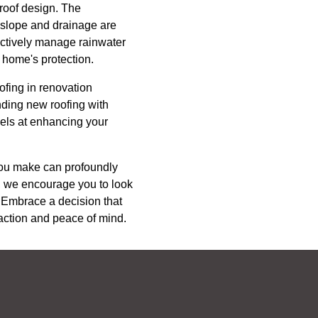
 roof design. The
s slope and drainage are
fectively manage rainwater
 home's protection.
ofing in renovation
nding new roofing with
cels at enhancing your
 you make can profoundly
C, we encourage you to look
 Embrace a decision that
sfaction and peace of mind.