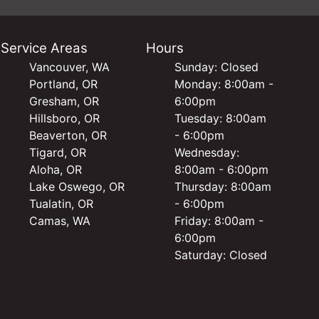
Service Areas
Hours
Vancouver, WA
Sunday: Closed
Portland, OR
Monday: 8:00am -
Gresham, OR
6:00pm
Hillsboro, OR
Tuesday: 8:00am
Beaverton, OR
- 6:00pm
Tigard, OR
Wednesday:
Aloha, OR
8:00am - 6:00pm
Lake Oswego, OR
Thursday: 8:00am
Tualatin, OR
- 6:00pm
Camas, WA
Friday: 8:00am -
6:00pm
Saturday: Closed