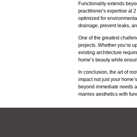
Functionality extends beyon
practitioner's expertise at
optimized for environmental
drainage, prevent leaks, an
One of the greatest challen
projects. Whether you’re up
existing architecture requi
home’s beauty while ensuri
In conclusion, the art of 
impact not just your home’s
beyond immediate needs and
marries aesthetics with func