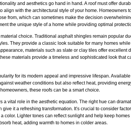
tionality and aesthetics go hand in hand. A roof must offer durab
lso align with the architectural style of your home. Homeowners 
oose from, which can sometimes make the decision overwhelming.
ent the unique style of a home while providing optimal protecti
material choice. Traditional asphalt shingles remain popular due
yles. They provide a classic look suitable for many homes while of
pearance, materials such as slate or clay tiles offer excellent 
ese materials provide a timeless and sophisticated look that ca
pularity for its modern appeal and impressive lifespan. Available 
 against weather conditions but also reflect heat, providing energ
 homeowners, these roofs can be a smart choice.
s a vital role in the aesthetic equation. The right hue can drama
ive it a refreshing transformation. It's crucial to consider fact
a color. Lighter tones can reflect sunlight and help keep homes
sorb heat, adding warmth to homes in colder areas.