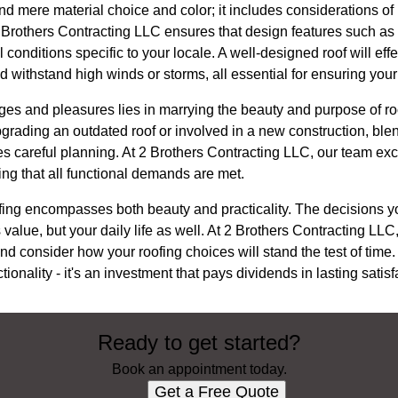
d mere material choice and color; it includes considerations of
 2 Brothers Contracting LLC ensures that design features such a
 conditions specific to your locale. A well-designed roof will ef
d withstand high winds or storms, all essential for ensuring your
ges and pleasures lies in marrying the beauty and purpose of ro
grading an outdated roof or involved in a new construction, ble
res careful planning. At 2 Brothers Contracting LLC, our team ex
ng that all functional demands are met.
roofing encompasses both beauty and practicality. The decisions
 value, but your daily life as well. At 2 Brothers Contracting LL
 consider how your roofing choices will stand the test of time.
tionality - it's an investment that pays dividends in lasting sati
Ready to get started?
Book an appointment today.
Get a Free Quote