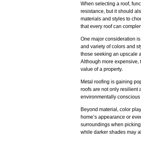
When selecting a roof, func
resistance, but it should a
materials and styles to ch
that every roof can complem
One major consideration is 
and variety of colors and st
those seeking an upscale ap
Although more expensive, th
value of a property.
Metal roofing is gaining po
roofs are not only resilient
environmentally conscious
Beyond material, color play
home’s appearance or even g
surroundings when picking 
while darker shades may ab