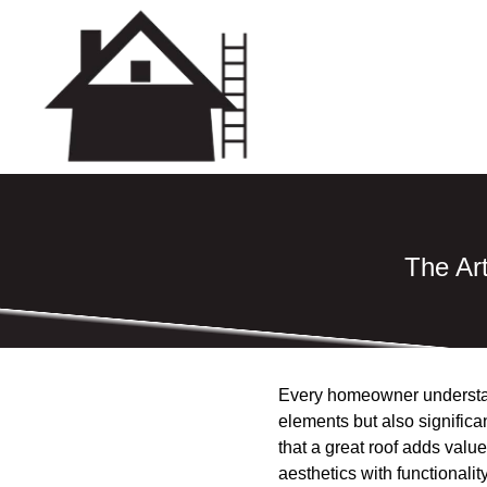
The Art
Every homeowner understand
elements but also significa
that a great roof adds valu
aesthetics with functionality