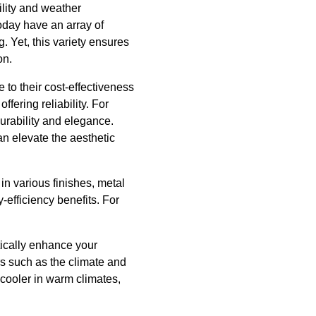
ility and weather
today have an array of
 Yet, this variety ensures
on.
 to their cost-effectiveness
fering reliability. For
durability and elegance.
n elevate the aesthetic
in various finishes, metal
y-efficiency benefits. For
tically enhance your
ors such as the climate and
 cooler in warm climates,