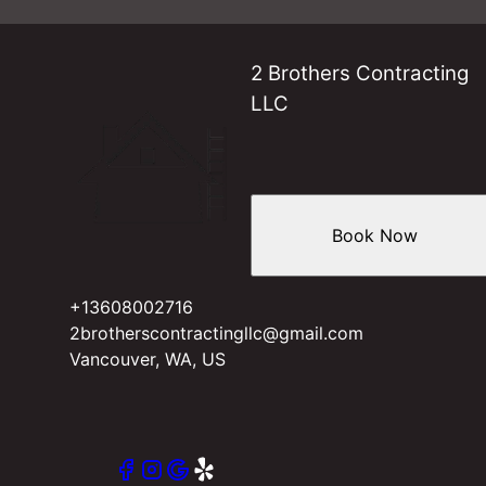
2 Brothers Contracting
LLC
Book Now
+13608002716
2brotherscontractingllc@gmail.com
Vancouver, WA, US