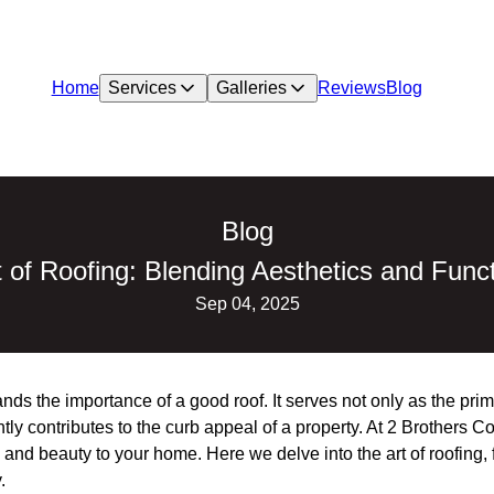
Home
Services
Galleries
Reviews
Blog
Blog
 of Roofing: Blending Aesthetics and Funct
Sep 04, 2025
s the importance of a good roof. It serves not only as the prim
ntly contributes to the curb appeal of a property. At 2 Brothers
e and beauty to your home. Here we delve into the art of roofing
.