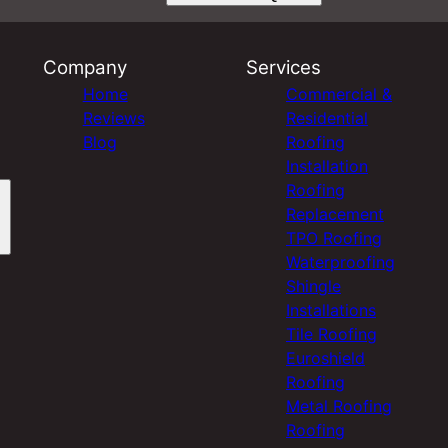
Company
Services
Home
Commercial &
Reviews
Residential
Blog
Roofing
Installation
Roofing
Replacement
TPO Roofing
Waterproofing
Shingle
Installations
Tile Roofing
Euroshield
Roofing
Metal Roofing
Roofing