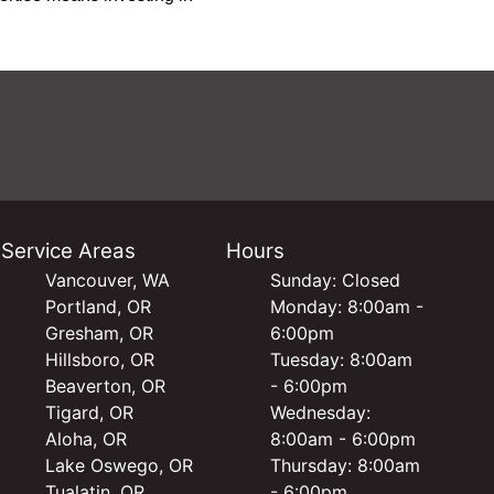
Service Areas
Hours
Vancouver, WA
Sunday: Closed
Portland, OR
Monday: 8:00am -
Gresham, OR
6:00pm
Hillsboro, OR
Tuesday: 8:00am
Beaverton, OR
- 6:00pm
Tigard, OR
Wednesday:
Aloha, OR
8:00am - 6:00pm
Lake Oswego, OR
Thursday: 8:00am
Tualatin, OR
- 6:00pm