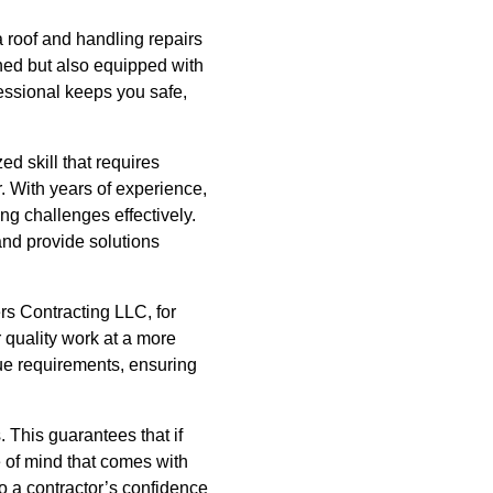
a roof and handling repairs
ined but also equipped with
fessional keeps you safe,
ed skill that requires
r. With years of experience,
ng challenges effectively.
and provide solutions
ers Contracting LLC, for
 quality work at a more
que requirements, ensuring
. This guarantees that if
e of mind that comes with
o a contractor’s confidence