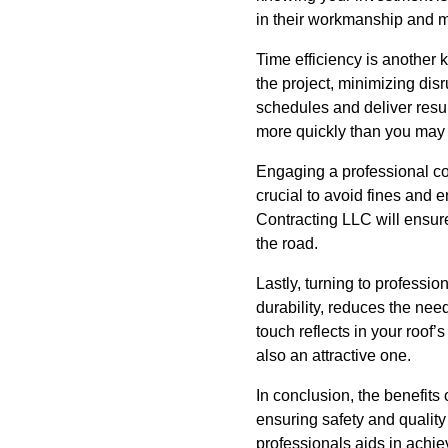
in their workmanship and m
Time efficiency is another 
the project, minimizing disr
schedules and deliver resul
more quickly than you may
Engaging a professional co
crucial to avoid fines and e
Contracting LLC will ensur
the road.
Lastly, turning to professio
durability, reduces the nee
touch reflects in your roof
also an attractive one.
In conclusion, the benefits 
ensuring safety and qualit
professionals aids in achiev