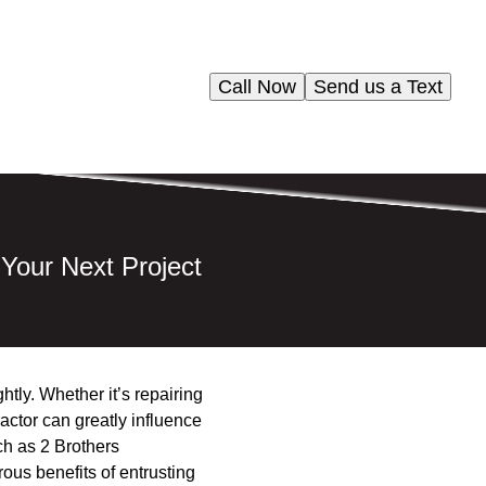
Call Now
Send us a Text
 Your Next Project
ghtly. Whether it’s repairing
ractor can greatly influence
ch as 2 Brothers
ous benefits of entrusting