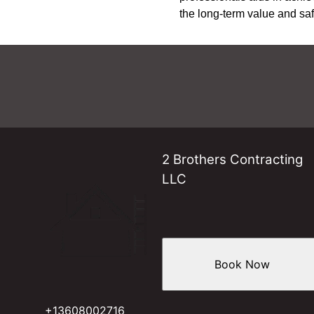
the long-term value and sa
2 Brothers Contracting
LLC
Book Now
+13608002716