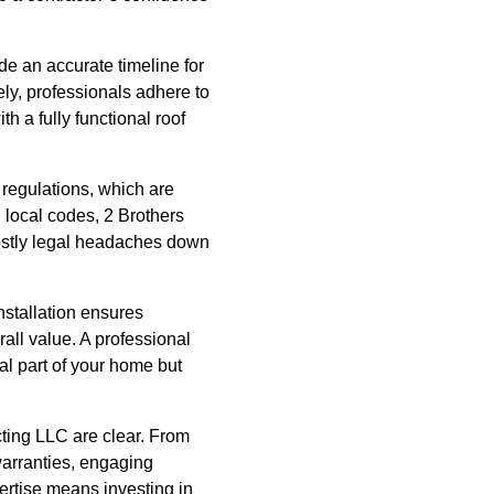
de an accurate timeline for
tely, professionals adhere to
h a fully functional roof
regulations, which are
h local codes, 2 Brothers
costly legal headaches down
installation ensures
rall value. A professional
al part of your home but
acting LLC are clear. From
warranties, engaging
pertise means investing in