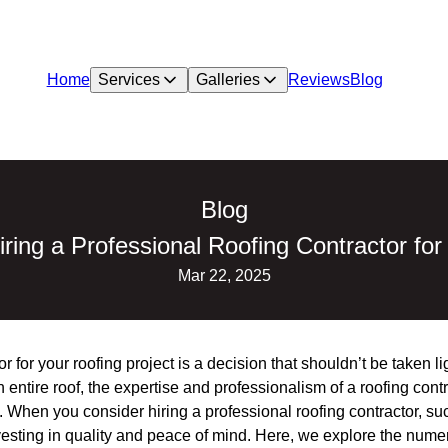
Home
Services
Galleries
Reviews
Blog
Blog
iring a Professional Roofing Contractor for
Mar 22, 2025
r for your roofing project is a decision that shouldn’t be taken li
 entire roof, the expertise and professionalism of a roofing cont
. When you consider hiring a professional roofing contractor, su
esting in quality and peace of mind. Here, we explore the numer