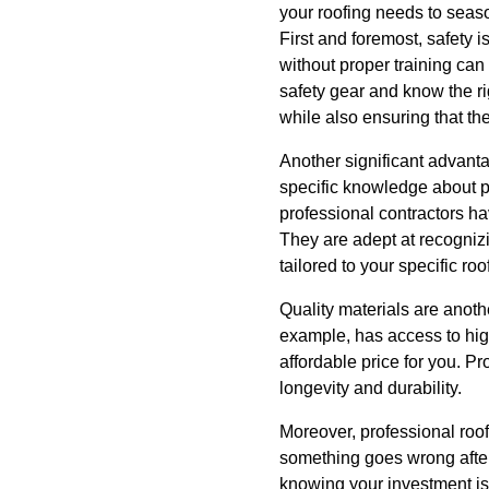
your roofing needs to seas
First and foremost, safety 
without proper training can
safety gear and know the ri
while also ensuring that the
Another significant advantag
specific knowledge about pr
professional contractors ha
They are adept at recogniz
tailored to your specific ro
Quality materials are anoth
example, has access to high
affordable price for you. P
longevity and durability.
Moreover, professional roofi
something goes wrong after
knowing your investment is 