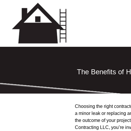
The Benefits of H
Choosing the right contracto
a minor leak or replacing an
the outcome of your project
Contracting LLC, you’re inv