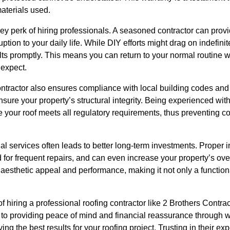
aterials used.
key perk of hiring professionals. A seasoned contractor can provi
uption to your daily life. While DIY efforts might drag on indefini
ts promptly. This means you can return to your normal routine wit
 expect.
ntractor also ensures compliance with local building codes and 
nsure your property’s structural integrity. Being experienced wit
e your roof meets all regulatory requirements, thus preventing 
nal services often leads to better long-term investments. Proper 
d for frequent repairs, and can even increase your property’s ove
’s aesthetic appeal and performance, making it not only a function
of hiring a professional roofing contractor like 2 Brothers Contr
y to providing peace of mind and financial reassurance through 
ing the best results for your roofing project. Trusting in their ex