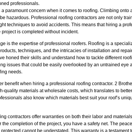
oned professionals.
is a paramount concern when it comes to roofing. Climbing onto 
 be hazardous. Professional roofing contractors are not only tra
ght techniques to avoid accidents. This means that hiring a pro
 project is completed without incident.
e is the expertise of professional roofers. Roofing is a specializ
oducts, techniques, and the intricacies of installation and repai
ve honed their skills and understand how to tackle different roofi
ing issues that could be easily overlooked by an untrained eye 
ofing needs.
er benefit when hiring a professional roofing contractor. 2 Broth
-quality materials at wholesale costs, which translates to better
rofessionals also know which materials best suit your roof’s uni
ng contractors offer warranties on both their labor and materials
 the completion of the project, you have a safety net. The peac
protected cannot be understated. This warranty is a testament t