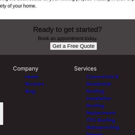
fety of your home.
Ready to get started?
Book an appointment today.
Get a Free Quote
Company
Services
Home
Commercial &
Reviews
Residential
Blog
Roofing
Installation
Roofing
Replacement
TPO Roofing
Waterproofing
Shingle