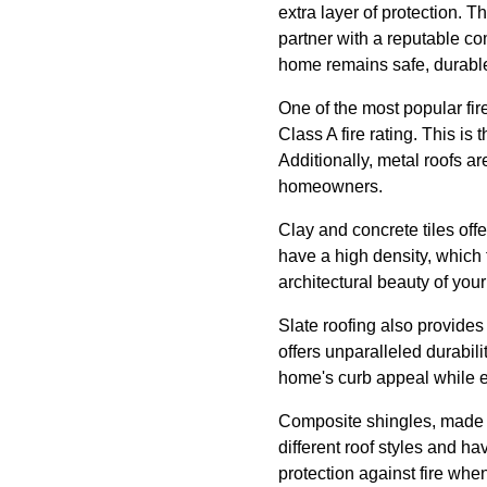
extra layer of protection. 
partner with a reputable co
home remains safe, durable
One of the most popular fir
Class A fire rating. This is
Additionally, metal roofs a
homeowners.
Clay and concrete tiles off
have a high density, which f
architectural beauty of you
Slate roofing also provides 
offers unparalleled durabili
home's curb appeal while en
Composite shingles, made f
different roof styles and ha
protection against fire whe