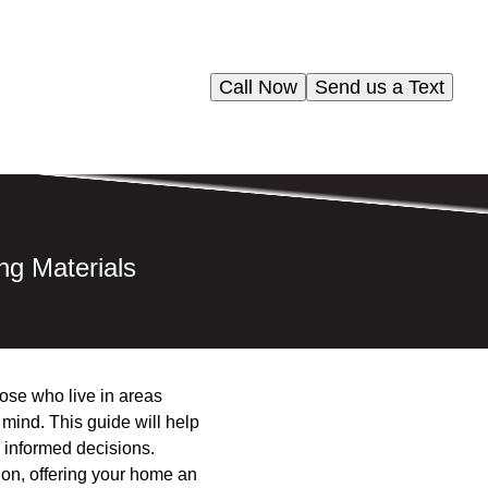
Call Now
Send us a Text
ng Materials
hose who live in areas
f mind. This guide will help
 informed decisions.
tion, offering your home an