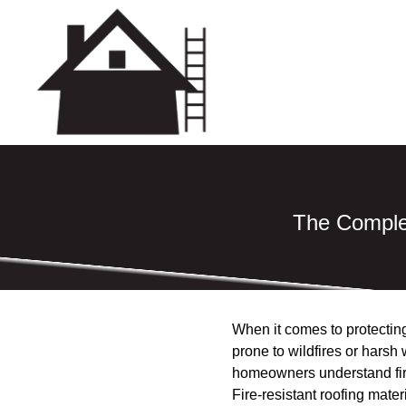
The Complet
When it comes to protecting
prone to wildfires or harsh 
homeowners understand fire
Fire-resistant roofing mater