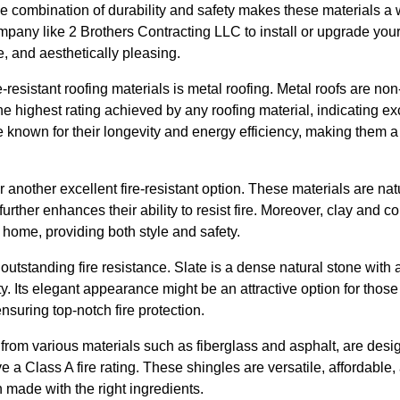
The combination of durability and safety makes these materials 
mpany like 2 Brothers Contracting LLC to install or upgrade you
, and aesthetically pleasing.
e-resistant roofing materials is metal roofing. Metal roofs are n
 the highest rating achieved by any roofing material, indicating exc
re known for their longevity and energy efficiency, making them
er another excellent fire-resistant option. These materials are n
urther enhances their ability to resist fire. Moreover, clay and co
r home, providing both style and safety.
outstanding fire resistance. Slate is a dense natural stone with a
ty. Its elegant appearance might be an attractive option for thos
suring top-notch fire protection.
rom various materials such as fiberglass and asphalt, are desig
ve a Class A fire rating. These shingles are versatile, affordabl
n made with the right ingredients.