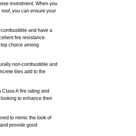
a wise investment. When you
r roof, you can ensure your
on-combustible and have a
ellent fire resistance.
 a top choice among
aturally non-combustible and
ncrete tiles add to the
 Class A fire rating and
e looking to enhance their
ned to mimic the look of
e, and provide good