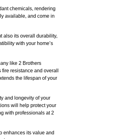
rdant chemicals, rendering
ely available, and come in
 also its overall durability,
tibility with your home’s
pany like 2 Brothers
 fire resistance and overall
xtends the lifespan of your
ety and longevity of your
ions will help protect your
g with professionals at 2
so enhances its value and