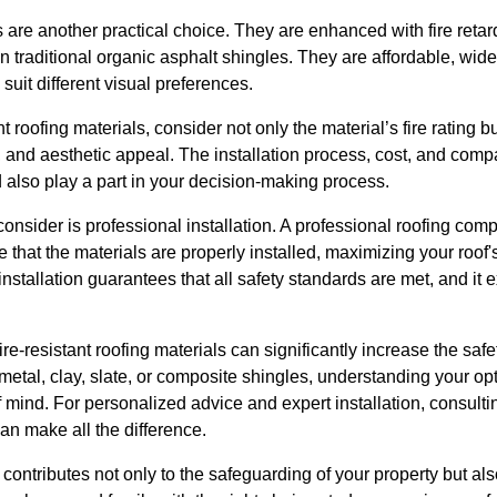
 are another practical choice. They are enhanced with fire reta
an traditional organic asphalt shingles. They are affordable, wid
 suit different visual preferences.
 roofing materials, consider not only the material’s fire rating but
and aesthetic appeal. The installation process, cost, and compa
d also play a part in your decision-making process.
consider is professional installation. A professional roofing com
that the materials are properly installed, maximizing your roof's
nstallation guarantees that all safety standards are met, and it e
fire-resistant roofing materials can significantly increase the saf
etal, clay, slate, or composite shingles, understanding your opt
ind. For personalized advice and expert installation, consultin
an make all the difference.
ontributes not only to the safeguarding of your property but al