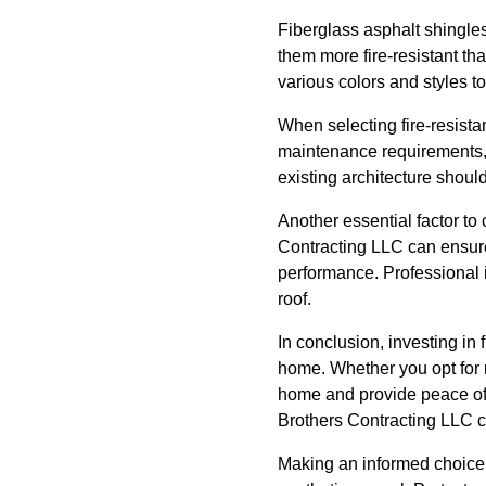
Fiberglass asphalt shingles
them more fire-resistant th
various colors and styles to
When selecting fire-resistant
maintenance requirements, 
existing architecture shoul
Another essential factor to 
Contracting LLC can ensure 
performance. Professional i
roof.
In conclusion, investing in 
home. Whether you opt for m
home and provide peace of m
Brothers Contracting LLC c
Making an informed choice c