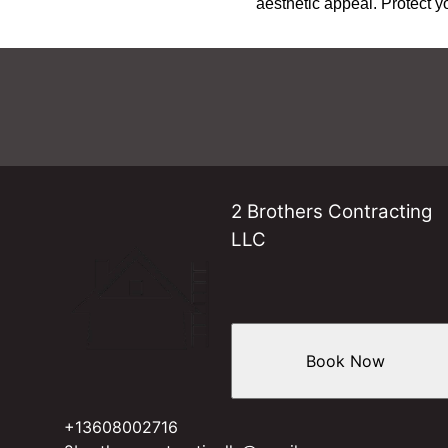
aesthetic appeal. Protect y
2 Brothers Contracting
LLC
Book Now
+13608002716