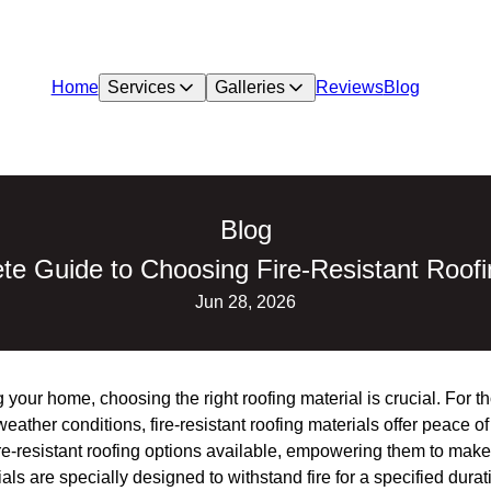
Home
Services
Galleries
Reviews
Blog
Blog
e Guide to Choosing Fire-Resistant Roofi
Jun 28, 2026
 your home, choosing the right roofing material is crucial. For t
weather conditions, fire-resistant roofing materials offer peace o
-resistant roofing options available, empowering them to make
ials are specially designed to withstand fire for a specified dura