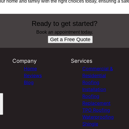
our home and family with the right choices today, ensuring a saf
Ready to get started?
Book an appointment today.
Get a Free Quote
Company
Services
Home
Commercial &
Reviews
Residential
Blog
Roofing
Installation
Roofing
Replacement
TPO Roofing
Waterproofing
Shingle