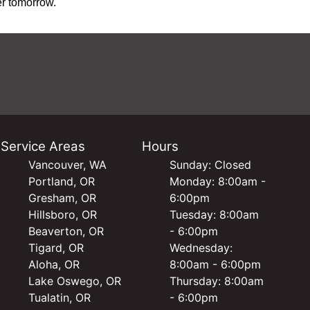
er tomorrow.
Service Areas
Hours
Vancouver, WA
Sunday: Closed
Portland, OR
Monday: 8:00am -
Gresham, OR
6:00pm
Hillsboro, OR
Tuesday: 8:00am
Beaverton, OR
- 6:00pm
Tigard, OR
Wednesday:
Aloha, OR
8:00am - 6:00pm
Lake Oswego, OR
Thursday: 8:00am
Tualatin, OR
- 6:00pm