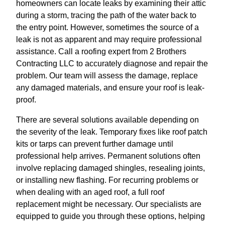
homeowners can locate leaks by examining their attic
during a storm, tracing the path of the water back to
the entry point. However, sometimes the source of a
leak is not as apparent and may require professional
assistance. Call a roofing expert from 2 Brothers
Contracting LLC to accurately diagnose and repair the
problem. Our team will assess the damage, replace
any damaged materials, and ensure your roof is leak-
proof.
There are several solutions available depending on
the severity of the leak. Temporary fixes like roof patch
kits or tarps can prevent further damage until
professional help arrives. Permanent solutions often
involve replacing damaged shingles, resealing joints,
or installing new flashing. For recurring problems or
when dealing with an aged roof, a full roof
replacement might be necessary. Our specialists are
equipped to guide you through these options, helping