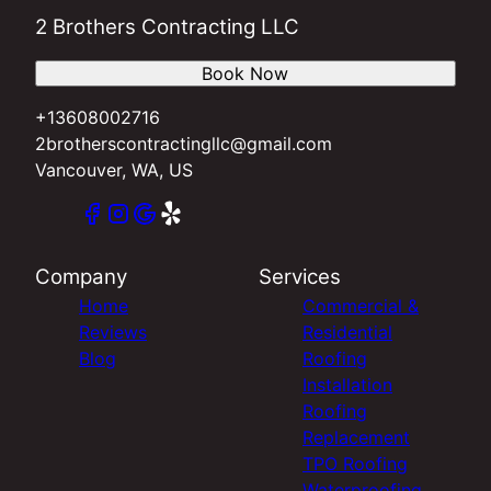
2 Brothers Contracting LLC
Book Now
+13608002716
2brotherscontractingllc@gmail.com
Vancouver, WA, US
Company
Services
Home
Commercial &
Reviews
Residential
Blog
Roofing
Installation
Roofing
Replacement
TPO Roofing
Waterproofing