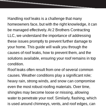
Handling roof leaks is a challenge that many
homeowners face, but with the right knowledge, it can
be managed effectively. At 2 Brothers Contracting
LLC, we understand the importance of addressing
these issues promptly to prevent further damage to
your home. This guide will walk you through the
causes of roof leaks, how to prevent them, and the
solutions available, ensuring your roof remains in top
condition.
Roof leaks often result from one of several common
causes. Weather conditions play a significant role;
heavy rain, strong winds, and snow can compromise
even the most robust roofing materials. Over time,
shingles may become loose or missing, allowing
water to penetrate your roof. Similarly, flashing, which
is used around chimneys, vents, and roof edges, can