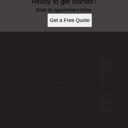
Ready to get started?
Book an appointment today.
Get a Free Quote