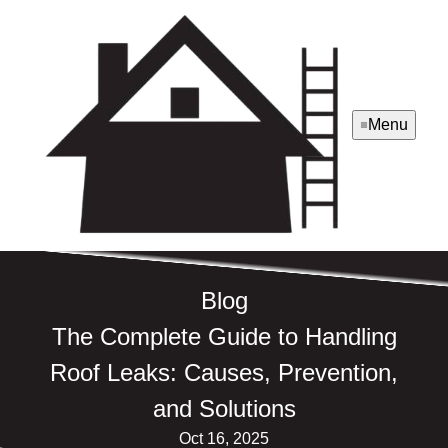
Menu
Blog
The Complete Guide to Handling
Roof Leaks: Causes, Prevention,
and Solutions
Oct 16, 2025