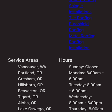
Shingle
Installations
Tile Roofing
Euroshield
Roofing
Metal Roofing
Roofing
Installation
Service Areas
Hours
Vancouver, WA
Sunday: Closed
Portland, OR
Monday: 8:00am -
Gresham, OR
6:00pm
Hillsboro, OR
Tuesday: 8:00am
Beaverton, OR
- 6:00pm
Tigard, OR
Wednesday:
Aloha, OR
8:00am - 6:00pm
Lake Oswego, OR
Thursday: 8:00am