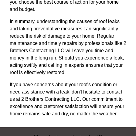
you choose the best course of action for your home
and budget.
In summary, understanding the causes of roof leaks
and taking preventative measures can significantly
reduce the risk of damage to your home. Regular
maintenance and timely repairs by professionals like 2
Brothers Contracting LLC will save you time and
money in the long run. Should you experience a leak,
acting swiftly and calling in experts ensures that your
roof is effectively restored.
If you have concerns about your roof's condition or
need assistance with a leak, don't hesitate to contact
us at 2 Brothers Contracting LLC. Our commitment to
excellence and customer satisfaction will ensure your
home remains safe and dry, no matter the weather.