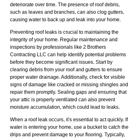
deteriorate over time. The presence of roof debris,
such as leaves and branches, can also clog gutters,
causing water to back up and leak into your home.
Preventing roof leaks is crucial to maintaining the
integrity of your home. Regular maintenance and
inspections by professionals like 2 Brothers
Contracting LLC can help identify potential problems
before they become significant issues. Start by
clearing debris from your roof and gutters to ensure
proper water drainage. Additionally, check for visible
signs of damage like cracked or missing shingles and
repair them promptly. Sealing gaps and ensuring that
your attic is properly ventilated can also prevent
moisture accumulation, which could lead to leaks.
When a roof leak occurs, it's essential to act quickly. If
water is entering your home, use a bucket to catch the
drips and prevent damage to your flooring. Typically,