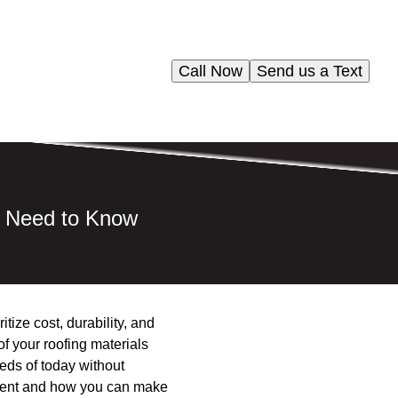
Call Now
Send us a Text
u Need to Know
tize cost, durability, and
of your roofing materials
eds of today without
onment and how you can make