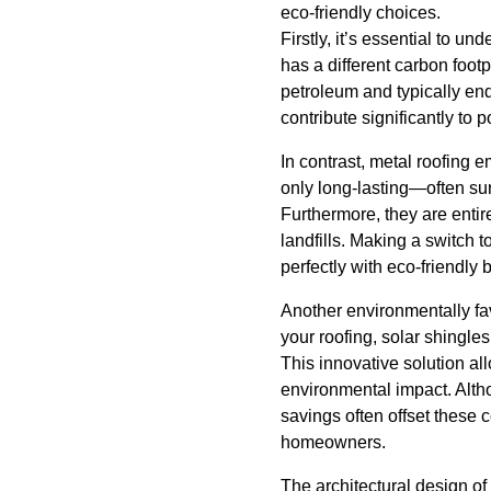
eco-friendly choices.
Firstly, it’s essential to u
has a different carbon footp
petroleum and typically end 
contribute significantly to 
In contrast, metal roofing 
only long-lasting—often su
Furthermore, they are entire
landfills. Making a switch 
perfectly with eco-friendly 
Another environmentally fav
your roofing, solar shingle
This innovative solution a
environmental impact. Altho
savings often offset these 
homeowners.
The architectural design of