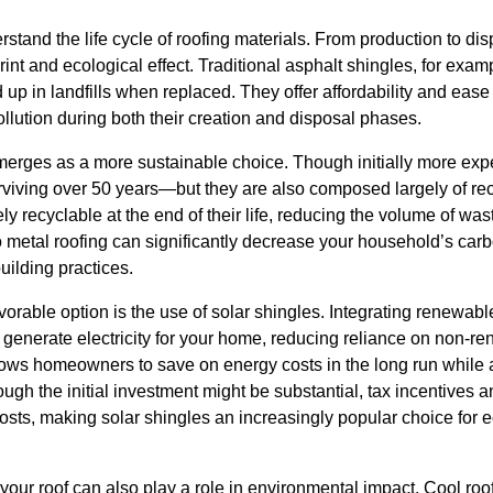
nderstand the life cycle of roofing materials. From production to di
rint and ecological effect. Traditional asphalt shingles, for exam
up in landfills when replaced. They offer affordability and ease o
pollution during both their creation and disposal phases.
emerges as a more sustainable choice. Though initially more exp
rviving over 50 years—but they are also composed largely of rec
ly recyclable at the end of their life, reducing the volume of wa
to metal roofing can significantly decrease your household’s car
building practices.
orable option is the use of solar shingles. Integrating renewable
s generate electricity for your home, reducing reliance on non-
llows homeowners to save on energy costs in the long run while 
ugh the initial investment might be substantial, tax incentives 
costs, making solar shingles an increasingly popular choice for
 your roof can also play a role in environmental impact. Cool roo