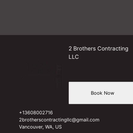
2 Brothers Contracting
LLC
Book Now
+13608002716
2brotherscontractingllc@gmail.com
Vancouver, WA, US