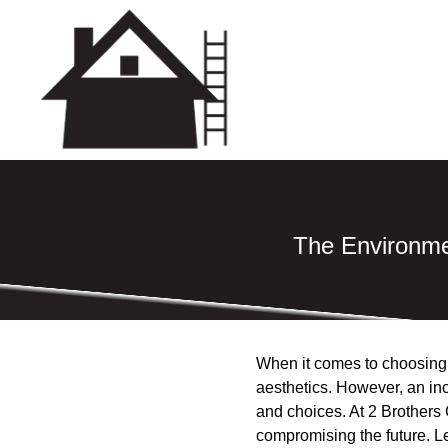
The Environme
When it comes to choosing t
aesthetics. However, an inc
and choices. At 2 Brothers 
compromising the future. L