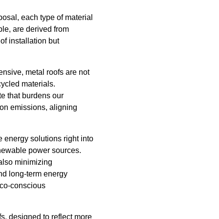
sposal, each type of material
ple, are derived from
f installation but
ensive, metal roofs are not
ycled materials.
ste that burdens our
bon emissions, aligning
 energy solutions right into
renewable power sources.
also minimizing
and long-term energy
 eco-conscious
fs, designed to reflect more