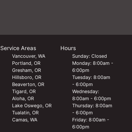
Service Areas
Hours
Vancouver, WA
Sunday: Closed
Portland, OR
Monday: 8:00am -
Gresham, OR
6:00pm
Hillsboro, OR
Tuesday: 8:00am
Beaverton, OR
- 6:00pm
Tigard, OR
Wednesday:
Aloha, OR
8:00am - 6:00pm
Lake Oswego, OR
Thursday: 8:00am
Tualatin, OR
- 6:00pm
Camas, WA
Friday: 8:00am -
6:00pm