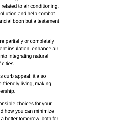
related to air conditioning.
pollution and help combat
nancial boon but a testament
re partially or completely
ent insulation, enhance air
nto integrating natural
cities.
s curb appeal; it also
friendly living, making
ership.
onsible choices for your
and how you can minimize
 a better tomorrow, both for