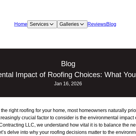
Home
Services
Galleries
Reviews
Blog
Blog
ntal Impact of Roofing Choices: What Yo
Jan 16, 2026
he right roofing for your home, most homeowners naturally priori
reasingly crucial factor to consider is the environmental impact 
Contracting LLC, we understand how vital it is to balance the ne
et’s delve into why your roofing decisions matter to the envir