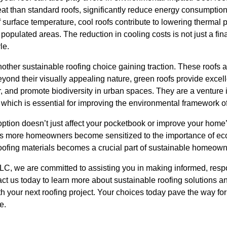
at than standard roofs, significantly reduce energy consumption 
 surface temperature, cool roofs contribute to lowering thermal 
 populated areas. The reduction in cooling costs is not just a fi
le.
nother sustainable roofing choice gaining traction. These roofs a
yond their visually appealing nature, green roofs provide excell
 and promote biodiversity in urban spaces. They are a venture i
which is essential for improving the environmental framework of 
option doesn’t just affect your pocketbook or improve your home’
s more homeowners become sensitized to the importance of eco-
oofing materials becomes a crucial part of sustainable homeown
LLC, we are committed to assisting you in making informed, resp
ct us today to learn more about sustainable roofing solutions 
th your next roofing project. Your choices today pave the way for
e.