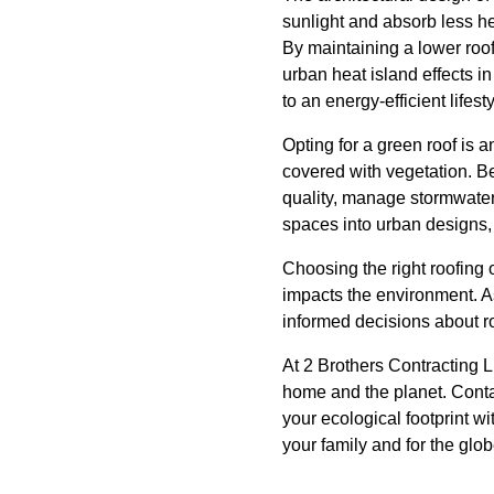
sunlight and absorb less he
By maintaining a lower roof
urban heat island effects in
to an energy-efficient lifesty
Opting for a green roof is a
covered with vegetation. Be
quality, manage stormwater,
spaces into urban designs, 
Choosing the right roofing 
impacts the environment. A
informed decisions about r
At 2 Brothers Contracting 
home and the planet. Conta
your ecological footprint wi
your family and for the glob