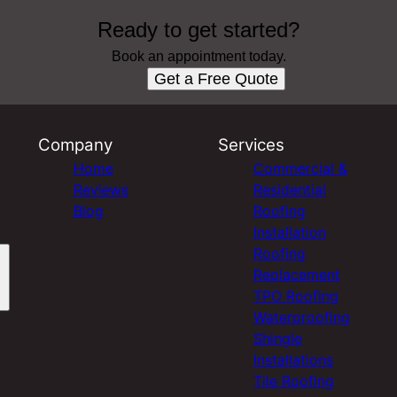
Ready to get started?
Book an appointment today.
Get a Free Quote
Company
Services
Home
Commercial &
Reviews
Residential
Blog
Roofing
Installation
Roofing
Replacement
TPO Roofing
Waterproofing
Shingle
Installations
Tile Roofing