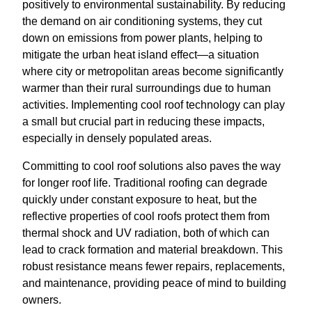
positively to environmental sustainability. By reducing
the demand on air conditioning systems, they cut
down on emissions from power plants, helping to
mitigate the urban heat island effect—a situation
where city or metropolitan areas become significantly
warmer than their rural surroundings due to human
activities. Implementing cool roof technology can play
a small but crucial part in reducing these impacts,
especially in densely populated areas.
Committing to cool roof solutions also paves the way
for longer roof life. Traditional roofing can degrade
quickly under constant exposure to heat, but the
reflective properties of cool roofs protect them from
thermal shock and UV radiation, both of which can
lead to crack formation and material breakdown. This
robust resistance means fewer repairs, replacements,
and maintenance, providing peace of mind to building
owners.