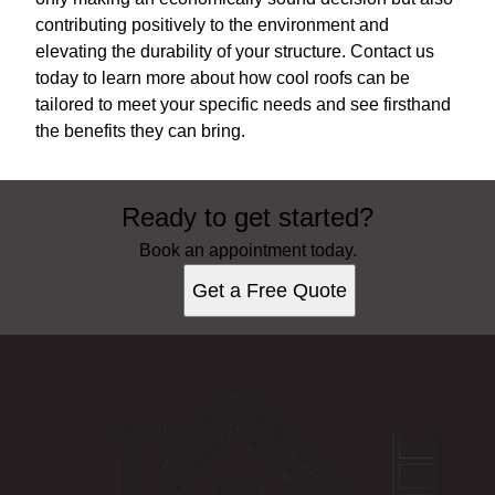
contributing positively to the environment and
elevating the durability of your structure. Contact us
today to learn more about how cool roofs can be
tailored to meet your specific needs and see firsthand
the benefits they can bring.
Ready to get started?
Book an appointment today.
Get a Free Quote