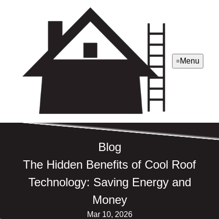
Menu
Blog
The Hidden Benefits of Cool Roof
Technology: Saving Energy and
Money
Mar 10, 2026