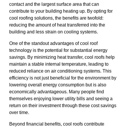
contact and the largest surface area that can
contribute to your building heating up. By opting for
cool roofing solutions, the benefits are twofold:
reducing the amount of heat transferred into the
building and less strain on cooling systems.
One of the standout advantages of cool roof
technology is the potential for substantial energy
savings. By minimizing heat transfer, cool roofs help
maintain a stable internal temperature, leading to
reduced reliance on air conditioning systems. This
efficiency is not just beneficial for the environment by
lowering overall energy consumption but is also
economically advantageous. Many people find
themselves enjoying lower utility bills and seeing a
return on their investment through these cost savings
over time.
Beyond financial benefits, cool roofs contribute