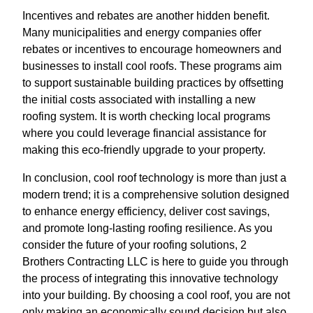
Incentives and rebates are another hidden benefit.
Many municipalities and energy companies offer
rebates or incentives to encourage homeowners and
businesses to install cool roofs. These programs aim
to support sustainable building practices by offsetting
the initial costs associated with installing a new
roofing system. It is worth checking local programs
where you could leverage financial assistance for
making this eco-friendly upgrade to your property.
In conclusion, cool roof technology is more than just a
modern trend; it is a comprehensive solution designed
to enhance energy efficiency, deliver cost savings,
and promote long-lasting roofing resilience. As you
consider the future of your roofing solutions, 2
Brothers Contracting LLC is here to guide you through
the process of integrating this innovative technology
into your building. By choosing a cool roof, you are not
only making an economically sound decision but also