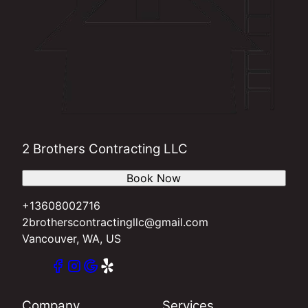
2 Brothers Contracting LLC
Book Now
+13608002716
2brotherscontractingllc@gmail.com
Vancouver, WA, US
Company
Services