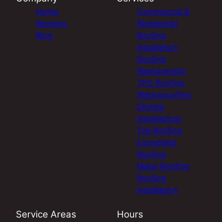
Home
Commercial &
Reviews
Residential
Blog
Roofing
Installation
Roofing
Replacement
TPO Roofing
Waterproofing
Shingle
Installations
Tile Roofing
Euroshield
Roofing
Metal Roofing
Roofing
Installation
Service Areas
Hours