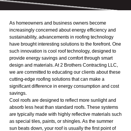
As homeowners and business owners become
increasingly concerned about energy efficiency and
sustainability, advancements in roofing technology
have brought interesting solutions to the forefront. One
such innovation is cool roof technology, designed to
provide energy savings and comfort through smart
design and materials. At 2 Brothers Contracting LLC,
we are committed to educating our clients about these
cutting-edge roofing solutions that can make a
significant difference in energy consumption and cost
savings.
Cool roofs are designed to reflect more sunlight and
absorb less heat than standard roofs. These systems
are typically made with highly reflective materials such
as special tiles, paints, or shingles. As the summer
sun beats down, your roof is usually the first point of