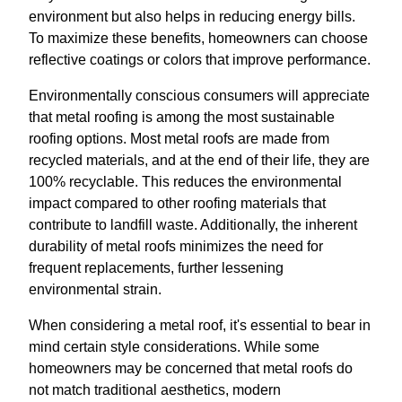
environment but also helps in reducing energy bills.
To maximize these benefits, homeowners can choose
reflective coatings or colors that improve performance.
Environmentally conscious consumers will appreciate
that metal roofing is among the most sustainable
roofing options. Most metal roofs are made from
recycled materials, and at the end of their life, they are
100% recyclable. This reduces the environmental
impact compared to other roofing materials that
contribute to landfill waste. Additionally, the inherent
durability of metal roofs minimizes the need for
frequent replacements, further lessening
environmental strain.
When considering a metal roof, it's essential to bear in
mind certain style considerations. While some
homeowners may be concerned that metal roofs do
not match traditional aesthetics, modern