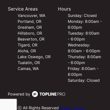
Service Areas
Hours
Vancouver, WA
Sunday: Closed
Portland, OR
Monday: 8:00am -
Gresham, OR
6:00pm
Hillsboro, OR
Tuesday: 8:00am
Beaverton, OR
- 6:00pm
Tigard, OR
Wednesday:
Aloha, OR
8:00am - 6:00pm
Lake Oswego, OR
Thursday: 8:00am
Tualatin, OR
- 6:00pm
Camas, WA
Friday: 8:00am -
6:00pm
Saturday: Closed
Powered by
ⓒ All Rights Reserved
Privacy Policy