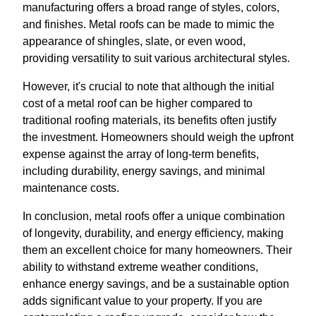
manufacturing offers a broad range of styles, colors,
and finishes. Metal roofs can be made to mimic the
appearance of shingles, slate, or even wood,
providing versatility to suit various architectural styles.
However, it's crucial to note that although the initial
cost of a metal roof can be higher compared to
traditional roofing materials, its benefits often justify
the investment. Homeowners should weigh the upfront
expense against the array of long-term benefits,
including durability, energy savings, and minimal
maintenance costs.
In conclusion, metal roofs offer a unique combination
of longevity, durability, and energy efficiency, making
them an excellent choice for many homeowners. Their
ability to withstand extreme weather conditions,
enhance energy savings, and be a sustainable option
adds significant value to your property. If you are