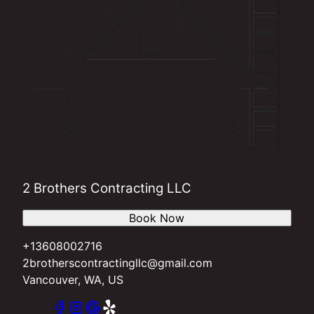
2 Brothers Contracting LLC
Book Now
+13608002716
2brotherscontractingllc@gmail.com
Vancouver, WA, US