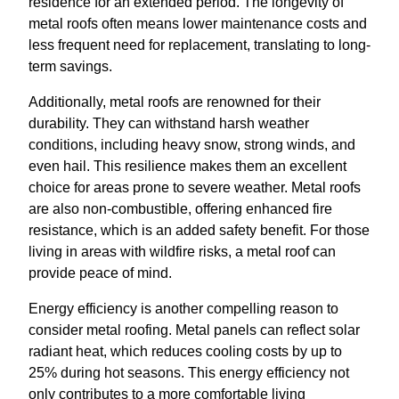
residence for an extended period. The longevity of
metal roofs often means lower maintenance costs and
less frequent need for replacement, translating to long-
term savings.
Additionally, metal roofs are renowned for their
durability. They can withstand harsh weather
conditions, including heavy snow, strong winds, and
even hail. This resilience makes them an excellent
choice for areas prone to severe weather. Metal roofs
are also non-combustible, offering enhanced fire
resistance, which is an added safety benefit. For those
living in areas with wildfire risks, a metal roof can
provide peace of mind.
Energy efficiency is another compelling reason to
consider metal roofing. Metal panels can reflect solar
radiant heat, which reduces cooling costs by up to
25% during hot seasons. This energy efficiency not
only contributes to a more comfortable living