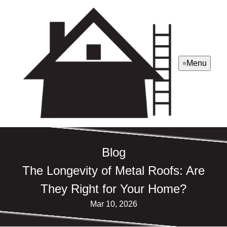
Menu
Blog
The Longevity of Metal Roofs: Are
They Right for Your Home?
Mar 10, 2026