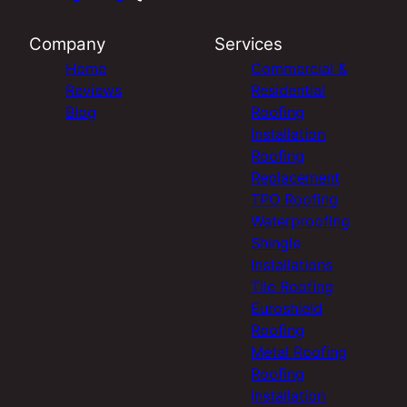
Company
Services
Home
Commercial &
Reviews
Residential
Blog
Roofing
Installation
Roofing
Replacement
TPO Roofing
Waterproofing
Shingle
Installations
Tile Roofing
Euroshield
Roofing
Metal Roofing
Roofing
Installation