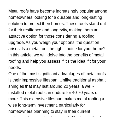
Metal roofs have become increasingly popular among
homeowners looking for a durable and long-lasting
solution to protect their homes. These roofs stand out
for their resilience and longevity, making them an
attractive option for those considering a roofing
upgrade. As you weigh your options, the question
arises: Is a metal roof the right choice for your home?
In this article, we will delve into the benefits of metal
roofing and help you assess if it's the ideal fit for your
needs.
One of the most significant advantages of metal roofs
is their impressive lifespan. Unlike traditional asphalt
shingles that may last around 20 years, a well-
installed metal roof can endure for 40-70 years or
more. This extensive lifespan makes metal roofing a
wise long-term investment, particularly for
homeowners planning to stay in their current