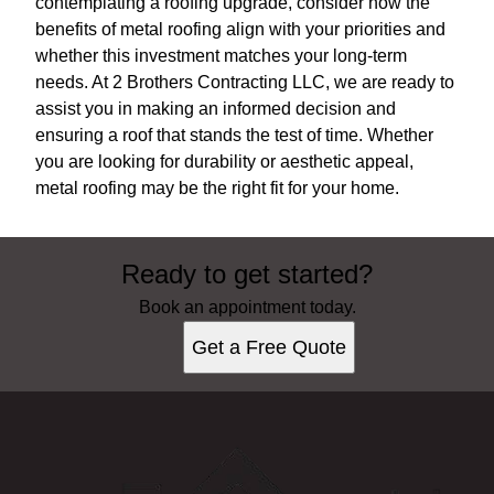
contemplating a roofing upgrade, consider how the
benefits of metal roofing align with your priorities and
whether this investment matches your long-term
needs. At 2 Brothers Contracting LLC, we are ready to
assist you in making an informed decision and
ensuring a roof that stands the test of time. Whether
you are looking for durability or aesthetic appeal,
metal roofing may be the right fit for your home.
Ready to get started?
Book an appointment today.
Get a Free Quote