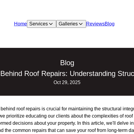
Home
Services
Galleries
Reviews
Blog
Blog
Behind Roof Repairs: Understanding Structu
Oct 29, 2025
hind roof repairs is crucial for maintaining the structural integr
e prioritize educating our clients about the complexities of roof
med decisions about your property. In this article, we'll delve i
 and the common repairs that can save your roof from long-term 