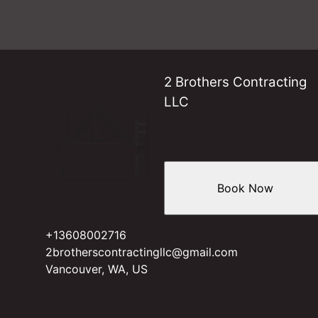
2 Brothers Contracting
LLC
Book Now
+13608002716
2brotherscontractingllc@gmail.com
Vancouver, WA, US