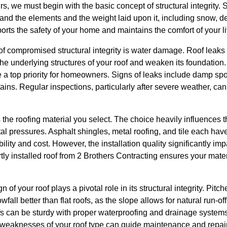
, we must begin with the basic concept of structural integrity. Str
hstand the elements and the weight laid upon it, including snow, deb
ports the safety of your home and maintains the comfort of your l
f compromised structural integrity is water damage. Roof leaks a
the underlying structures of your roof and weaken its foundation
 a top priority for homeowners. Signs of leaks include damp spo
tains. Regular inspections, particularly after severe weather, ca
the roofing material you select. The choice heavily influences th
ntal pressures. Asphalt shingles, metal roofing, and tile each ha
ility and cost. However, the installation quality significantly im
tly installed roof from 2 Brothers Contracting ensures your mater
 of your roof plays a pivotal role in its structural integrity. Pitc
fall better than flat roofs, as the slope allows for natural run-of
ofs can be sturdy with proper waterproofing and drainage system
d weaknesses of your roof type can guide maintenance and repair