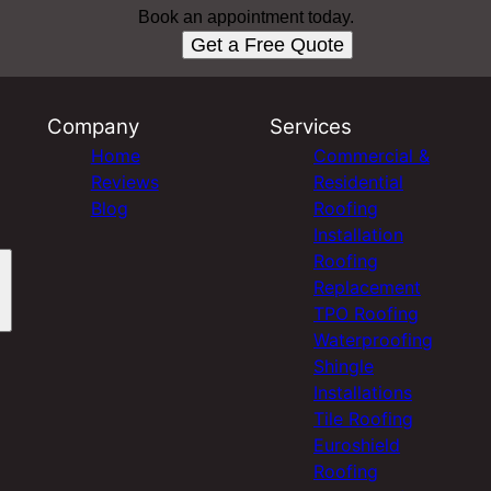
Book an appointment today.
Get a Free Quote
Company
Services
Home
Commercial &
Reviews
Residential
Blog
Roofing
Installation
Roofing
Replacement
TPO Roofing
Waterproofing
Shingle
Installations
Tile Roofing
Euroshield
Roofing