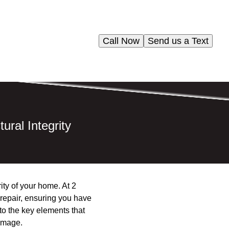
Call Now
Send us a Text
ral Integrity
ity of your home. At 2
 repair, ensuring you have
nto the key elements that
damage.