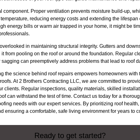
ical component. Proper ventilation prevents moisture build-up, wh
e temperature, reducing energy costs and extending the lifespan of
igh energy bills or warm air trapped in your home, it might be tim
 professionals.
e overlooked in maintaining structural integrity. Gutters and dow
it from pooling on the roof or around the foundation. Regular cl
or sagging can preemptively address problems that lead to roof 
ng the science behind roof repairs empowers homeowners with 
ir roofs. At 2 Brothers Contracting LLC, we are committed to pro
 clients. Regular inspections, quality materials, skilled installa
f can withstand the test of time. Contact us today for a thoroug
fing needs with our expert services. By prioritizing roof health
d ensuring a comfortable, safe living environment for years to 
Ready to get started?