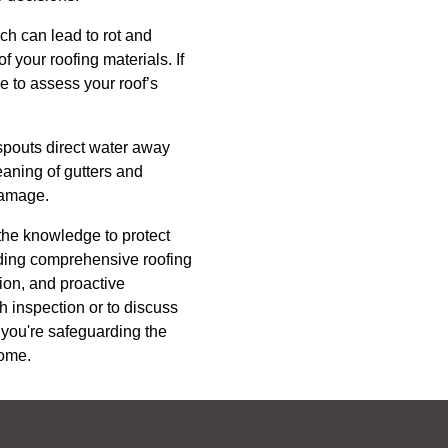
ich can lead to rot and
 your roofing materials. If
e to assess your roof’s
nspouts direct water away
eaning of gutters and
damage.
the knowledge to protect
viding comprehensive roofing
tion, and proactive
h inspection or to discuss
, you're safeguarding the
come.