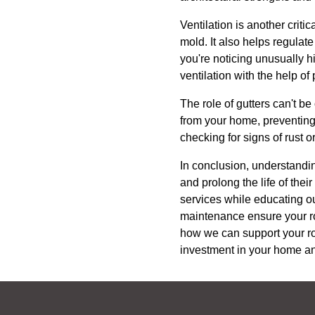
Ventilation is another crit
mold. It also helps regulat
you're noticing unusually h
ventilation with the help of
The role of gutters can't b
from your home, preventing 
checking for signs of rust 
In conclusion, understandi
and prolong the life of the
services while educating our
maintenance ensure your roo
how we can support your roo
investment in your home an