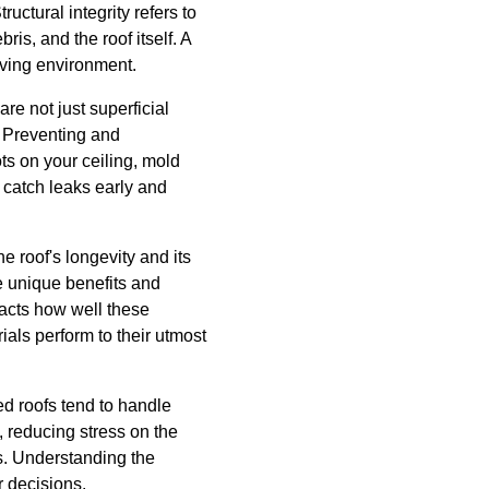
uctural integrity refers to
ris, and the roof itself. A
iving environment.
re not just superficial
. Preventing and
ts on your ceiling, mold
n catch leaks early and
e roof's longevity and its
ve unique benefits and
pacts how well these
ials perform to their utmost
hed roofs tend to handle
f, reducing stress on the
s. Understanding the
 decisions.