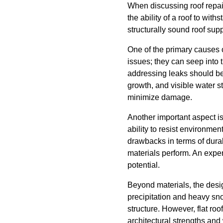
When discussing roof repairs
the ability of a roof to wit
structurally sound roof sup
One of the primary causes o
issues; they can seep into 
addressing leaks should be
growth, and visible water s
minimize damage.
Another important aspect is 
ability to resist environme
drawbacks in terms of durab
materials perform. An exper
potential.
Beyond materials, the design
precipitation and heavy snow
structure. However, flat ro
architectural strengths an