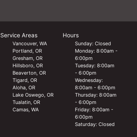
Service Areas
Hours
Vancouver, WA
Sunday: Closed
Portland, OR
Monday: 8:00am -
Gresham, OR
6:00pm
Hillsboro, OR
Tuesday: 8:00am
Beaverton, OR
- 6:00pm
Tigard, OR
Wednesday:
Aloha, OR
8:00am - 6:00pm
Lake Oswego, OR
Thursday: 8:00am
Tualatin, OR
- 6:00pm
Camas, WA
Friday: 8:00am -
6:00pm
Saturday: Closed