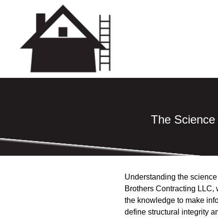
The Science 
Understanding the science be
Brothers Contracting LLC, w
the knowledge to make infor
define structural integrity