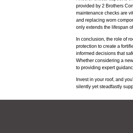
provided by 2 Brothers Cont
maintenance checks are vita
and replacing worn componen
only extends the lifespan of
In conclusion, the role of r
protection to create a fort
informed decisions that sa
Whether considering a new r
to providing expert guidanc
Invest in your roof, and you
silently yet steadfastly sup