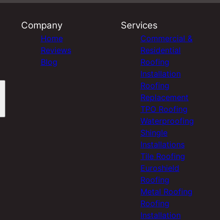
Company
Services
Home
Commercial &
Reviews
Residential
Blog
Roofing
Installation
Roofing
Replacement
TPO Roofing
Waterproofing
Shingle
Installations
Tile Roofing
Euroshield
Roofing
Metal Roofing
Roofing
Installation