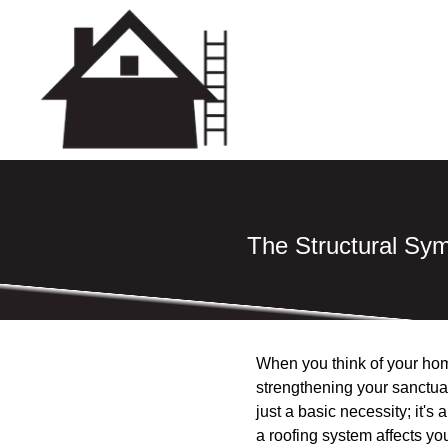
The Structural Sy
When you think of your home,
strengthening your sanctuar
just a basic necessity; it'
a roofing system affects you