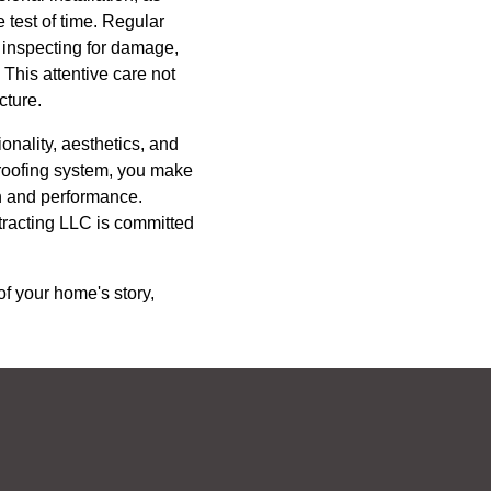
 test of time. Regular
, inspecting for damage,
This attentive care not
cture.
onality, aesthetics, and
r roofing system, you make
h and performance.
tracting LLC is committed
of your home's story,