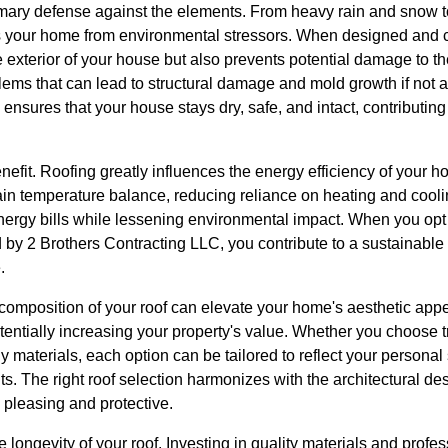
imary defense against the elements. From heavy rain and snow 
ds your home from environmental stressors. When designed and c
e exterior of your house but also prevents potential damage to th
ms that can lead to structural damage and mold growth if not 
sures that your house stays dry, safe, and intact, contributing si
benefit. Roofing greatly influences the energy efficiency of your 
tain temperature balance, reducing reliance on heating and cool
nergy bills while lessening environmental impact. When you opt f
ed by 2 Brothers Contracting LLC, you contribute to a sustainable
.
 composition of your roof can elevate your home's aesthetic appe
tentially increasing your property's value. Whether you choose 
ly materials, each option can be tailored to reflect your personal 
its. The right roof selection harmonizes with the architectural d
h pleasing and protective.
e longevity of your roof. Investing in quality materials and profes