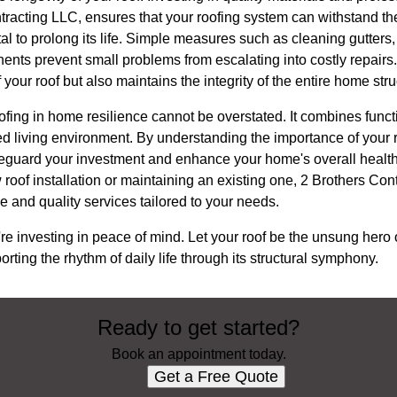
racting LLC, ensures that your roofing system can withstand the
l to prolong its life. Simple measures such as cleaning gutters
ts prevent small problems from escalating into costly repairs. 
 your roof but also maintains the integrity of the entire home stru
oofing in home resilience cannot be overstated. It combines functi
ified living environment. By understanding the importance of you
feguard your investment and enhance your home's overall healt
oof installation or maintaining an existing one, 2 Brothers Con
e and quality services tailored to your needs.
're investing in peace of mind. Let your roof be the unsung hero 
porting the rhythm of daily life through its structural symphony.
Ready to get started?
Book an appointment today.
Get a Free Quote