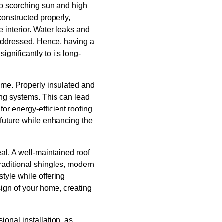
to scorching sun and high
onstructed properly,
e interior. Water leaks and
addressed. Hence, having a
gnificantly to its long-
home. Properly insulated and
ing systems. This can lead
or energy-efficient roofing
 future while enhancing the
al. A well-maintained roof
traditional shingles, modern
style while offering
esign of your home, creating
sional installation, as