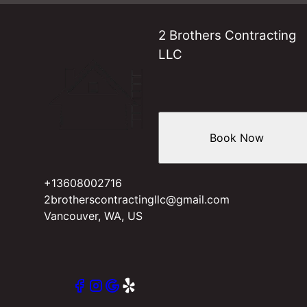
2 Brothers Contracting
LLC
Book Now
+13608002716
2brotherscontractingllc@gmail.com
Vancouver, WA, US