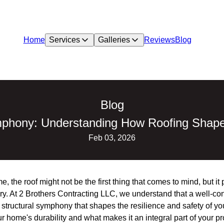
Home
Services
Galleries
Reviews
Blog
Blog
mphony: Understanding How Roofing Shap
Feb 03, 2026
 the roof might not be the first thing that comes to mind, but it p
y. At 2 Brothers Contracting LLC, we understand that a well-con
s a structural symphony that shapes the resilience and safety of 
r home's durability and what makes it an integral part of your pr