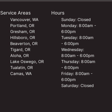
Service Areas
Hours
Vancouver, WA
Sunday: Closed
Portland, OR
Monday: 8:00am -
Gresham, OR
6:00pm
Hillsboro, OR
Tuesday: 8:00am
Beaverton, OR
- 6:00pm
Tigard, OR
Wednesday:
Aloha, OR
8:00am - 6:00pm
Lake Oswego, OR
Thursday: 8:00am
Tualatin, OR
- 6:00pm
Camas, WA
Friday: 8:00am -
6:00pm
Saturday: Closed