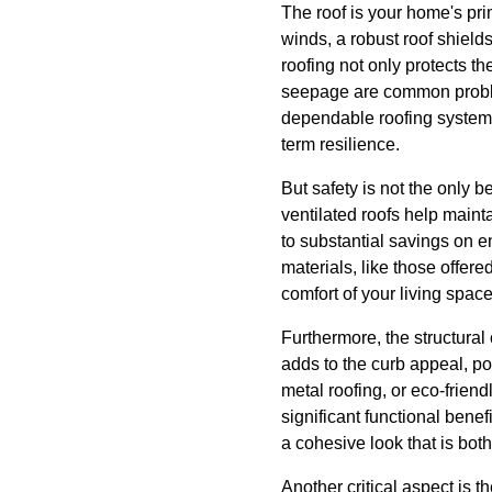
The roof is your home's pr
winds, a robust roof shiel
roofing not only protects th
seepage are common proble
dependable roofing system en
term resilience.
But safety is not the only 
ventilated roofs help main
to substantial savings on e
materials, like those offer
comfort of your living space
Furthermore, the structural
adds to the curb appeal, po
metal roofing, or eco-friend
significant functional benef
a cohesive look that is bot
Another critical aspect is th