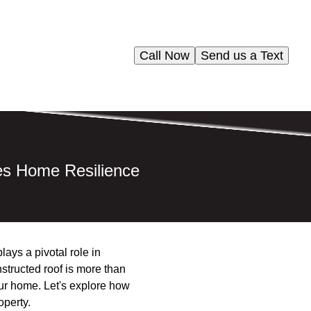
Call Now
Send us a Text
es Home Resilience
lays a pivotal role in
structed roof is more than
your home. Let's explore how
operty.