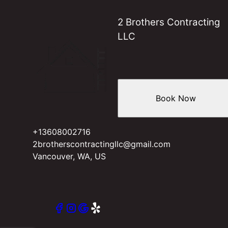
2 Brothers Contracting
LLC
Book Now
+13608002716
2brotherscontractingllc@gmail.com
Vancouver, WA, US