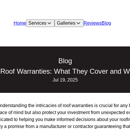
Home
Services
Galleries
Reviews
Blog
Blog
 Roof Warranties: What They Cover and W
Jul 19, 2025
nderstanding the intricacies of roof warranties is crucial for a
eace of mind but also protect your investment from unexpected e
icated to helping you make informed decisions about your roofi
lly a promise from a manufacturer or contractor guaranteeing that