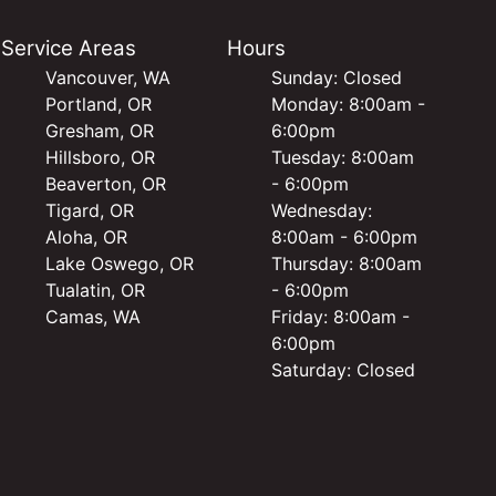
Service Areas
Hours
Vancouver, WA
Sunday: Closed
Portland, OR
Monday: 8:00am -
Gresham, OR
6:00pm
Hillsboro, OR
Tuesday: 8:00am
Beaverton, OR
- 6:00pm
Tigard, OR
Wednesday:
Aloha, OR
8:00am - 6:00pm
Lake Oswego, OR
Thursday: 8:00am
Tualatin, OR
- 6:00pm
Camas, WA
Friday: 8:00am -
6:00pm
Saturday: Closed