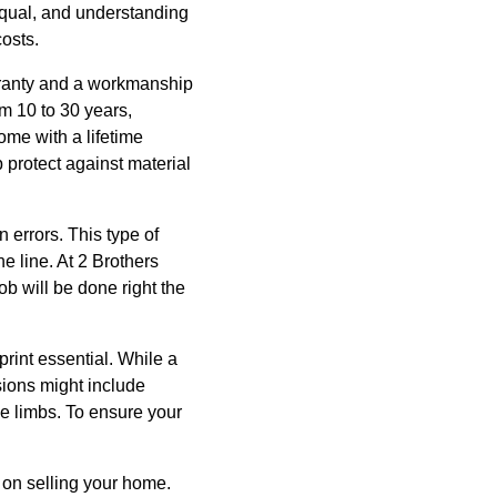
 equal, and understanding
osts.
rranty and a workmanship
m 10 to 30 years,
ome with a lifetime
 protect against material
n errors. This type of
e line. At 2 Brothers
 will be done right the
rint essential. While a
sions might include
e limbs. To ensure your
n on selling your home.