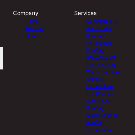
Company
Services
Home
Commercial &
Reviews
Residential
Blog
Roofing
Installation
Roofing
Replacement
TPO Roofing
Waterproofing
Shingle
Installations
Tile Roofing
Euroshield
Roofing
Metal Roofing
Roofing
Installation