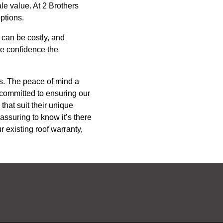
le value. At 2 Brothers
ptions.
 can be costly, and
he confidence the
ns. The peace of mind a
committed to ensuring our
that suit their unique
eassuring to know it’s there
 existing roof warranty,