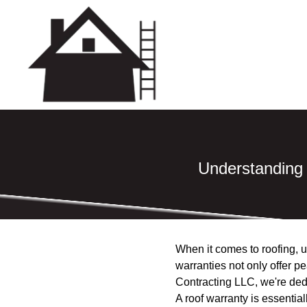
Understanding
When it comes to roofing, u
warranties not only offer p
Contracting LLC, we're ded
A roof warranty is essentia