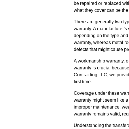
be repaired or replaced wit
what they cover can be the
There are generally two ty
warranty. A manufacturer's 
depending on the type and q
warranty, whereas metal roo
defects that might cause pr
A workmanship warranty, on t
warranty is crucial because
Contracting LLC, we provid
first time.
Coverage under these warra
warranty might seem like a
improper maintenance, weat
warranty remains valid, re
Understanding the transfera