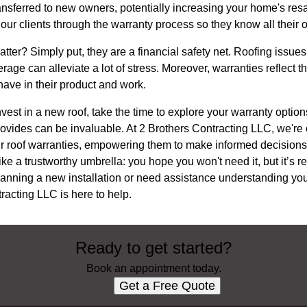
nsferred to new owners, potentially increasing your home's resa
ur clients through the warranty process so they know all their o
ter? Simply put, they are a financial safety net. Roofing issues
age can alleviate a lot of stress. Moreover, warranties reflect t
have in their product and work.
nvest in a new roof, take the time to explore your warranty optio
vides can be invaluable. At 2 Brothers Contracting LLC, we're 
eir roof warranties, empowering them to make informed decisions 
ke a trustworthy umbrella: you hope you won't need it, but it’s r
lanning a new installation or need assistance understanding your
racting LLC is here to help.
Ready to get started?
Book an appointment today.
Get a Free Quote