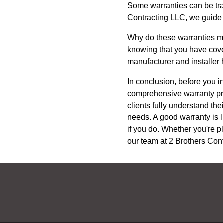
Some warranties can be tra
Contracting LLC, we guide o
Why do these warranties mat
knowing that you have cover
manufacturer and installer 
In conclusion, before you i
comprehensive warranty pro
clients fully understand th
needs. A good warranty is li
if you do. Whether you're p
our team at 2 Brothers Cont