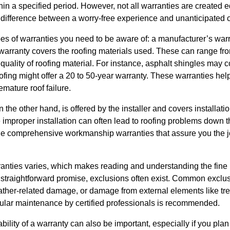
hin a specified period. However, not all warranties are created
 difference between a worry-free experience and unanticipated c
pes of warranties you need to be aware of: a manufacturer’s wa
warranty covers the roofing materials used. These can range fro
uality of roofing material. For instance, asphalt shingles may c
fing might offer a 20 to 50-year warranty. These warranties help
emature roof failure.
he other hand, is offered by the installer and covers installatio
 improper installation can often lead to roofing problems down th
e comprehensive workmanship warranties that assure you the job
nties varies, which makes reading and understanding the fine p
 straightforward promise, exclusions often exist. Common exclu
her-related damage, or damage from external elements like tre
gular maintenance by certified professionals is recommended.
bility of a warranty can also be important, especially if you pla