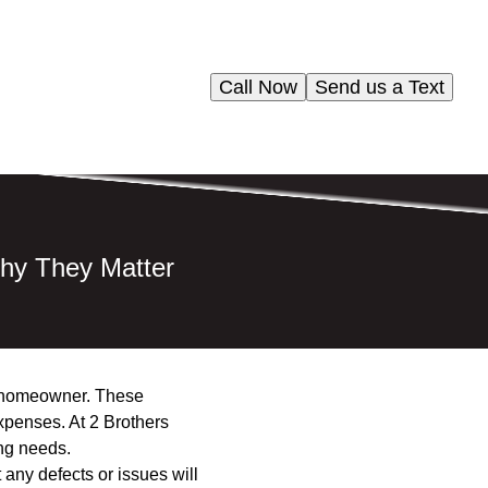
Call Now
Send us a Text
hy They Matter
ny homeowner. These
xpenses. At 2 Brothers
ng needs.
 any defects or issues will