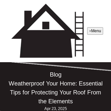
Menu
Blog
Weatherproof Your Home: Essential
Tips for Protecting Your Roof From
the Elements
Apr 23, 2025