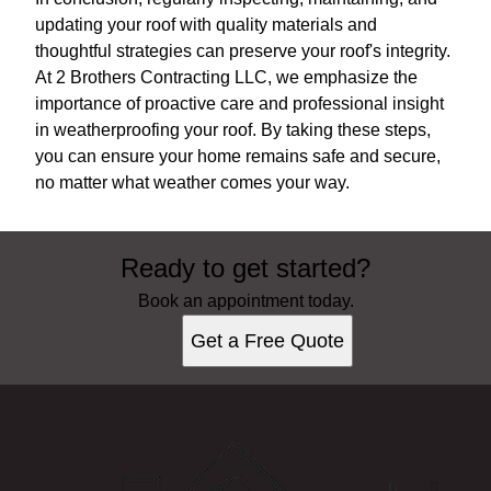
updating your roof with quality materials and
thoughtful strategies can preserve your roof's integrity.
At 2 Brothers Contracting LLC, we emphasize the
importance of proactive care and professional insight
in weatherproofing your roof. By taking these steps,
you can ensure your home remains safe and secure,
no matter what weather comes your way.
Ready to get started?
Book an appointment today.
Get a Free Quote