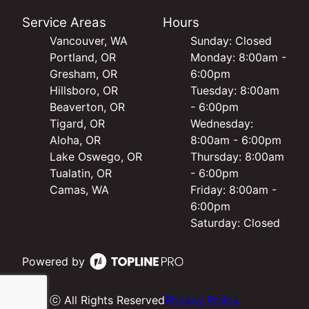
Service Areas
Hours
Vancouver, WA
Sunday: Closed
Portland, OR
Monday: 8:00am -
Gresham, OR
6:00pm
Hillsboro, OR
Tuesday: 8:00am
Beaverton, OR
- 6:00pm
Tigard, OR
Wednesday:
Aloha, OR
8:00am - 6:00pm
Lake Oswego, OR
Thursday: 8:00am
Tualatin, OR
- 6:00pm
Camas, WA
Friday: 8:00am -
6:00pm
Saturday: Closed
Powered by
ⓒ All Rights Reserved
Privacy Policy