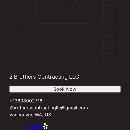
2 Brothers Contracting LLC
Book Now
+13608002716
2brotherscontractingllc@gmail.com
Vancouver, WA, US