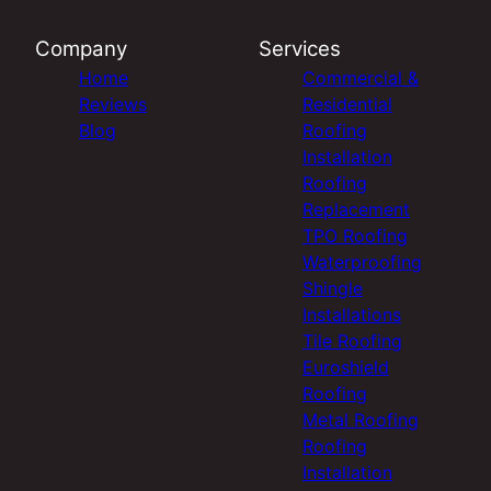
Company
Services
Home
Commercial &
Reviews
Residential
Blog
Roofing
Installation
Roofing
Replacement
TPO Roofing
Waterproofing
Shingle
Installations
Tile Roofing
Euroshield
Roofing
Metal Roofing
Roofing
Installation