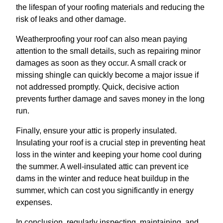
the lifespan of your roofing materials and reducing the
risk of leaks and other damage.
Weatherproofing your roof can also mean paying
attention to the small details, such as repairing minor
damages as soon as they occur. A small crack or
missing shingle can quickly become a major issue if
not addressed promptly. Quick, decisive action
prevents further damage and saves money in the long
run.
Finally, ensure your attic is properly insulated.
Insulating your roof is a crucial step in preventing heat
loss in the winter and keeping your home cool during
the summer. A well-insulated attic can prevent ice
dams in the winter and reduce heat buildup in the
summer, which can cost you significantly in energy
expenses.
In conclusion, regularly inspecting, maintaining, and