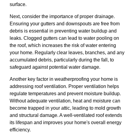
surface.
Next, consider the importance of proper drainage.
Ensuring your gutters and downspouts are free from
debris is essential in preventing water buildup and
leaks. Clogged gutters can lead to water pooling on
the roof, which increases the risk of water entering
your home. Regularly clear leaves, branches, and any
accumulated debris, particularly during the fall, to
safeguard against potential water damage.
Another key factor in weatherproofing your home is
addressing roof ventilation. Proper ventilation helps
regulate temperatures and prevent moisture buildup.
Without adequate ventilation, heat and moisture can
become trapped in your attic, leading to mold growth
and structural damage. A well-ventilated roof extends
its lifespan and improves your home's overall energy
efficiency.