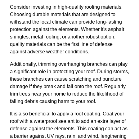
Consider investing in high-quality roofing materials.
Choosing durable materials that are designed to
withstand the local climate can provide long-lasting
protection against the elements. Whether it's asphalt
shingles, metal roofing, or another robust option,
quality materials can be the first line of defense
against adverse weather conditions.
Additionally, trimming overhanging branches can play
a significant role in protecting your roof. During storms,
these branches can cause scratching and puncture
damage if they break and fall onto the roof. Regularly
trim trees near your home to reduce the likelihood of
falling debris causing harm to your roof.
It is also beneficial to apply a roof coating. Coat your
roof with a waterproof sealant to add an extra layer of
defense against the elements. This coating can act as
a barrier against UV rays, rain, and wind, lengthening