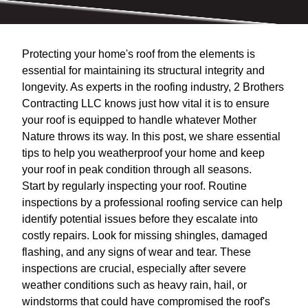
Protecting your home's roof from the elements is
essential for maintaining its structural integrity and
longevity. As experts in the roofing industry, 2 Brothers
Contracting LLC knows just how vital it is to ensure
your roof is equipped to handle whatever Mother
Nature throws its way. In this post, we share essential
tips to help you weatherproof your home and keep
your roof in peak condition through all seasons.
Start by regularly inspecting your roof. Routine
inspections by a professional roofing service can help
identify potential issues before they escalate into
costly repairs. Look for missing shingles, damaged
flashing, and any signs of wear and tear. These
inspections are crucial, especially after severe
weather conditions such as heavy rain, hail, or
windstorms that could have compromised the roof's