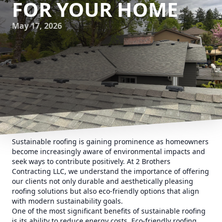
FOR YOUR HOME
May 17, 2026
Sustainable roofing is gaining prominence as homeowners
become increasingly aware of environmental impacts and
seek ways to contribute positively. At 2 Brothers
Contracting LLC, we understand the importance of offering
our clients not only durable and aesthetically pleasing
roofing solutions but also eco-friendly options that align
with modern sustainability goals.
One of the most significant benefits of sustainable roofing
is its ability to reduce energy costs. Eco-friendly roofing