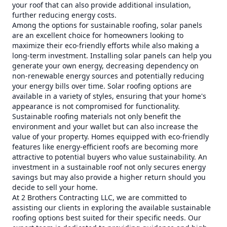
your roof that can also provide additional insulation,
further reducing energy costs.
Among the options for sustainable roofing, solar panels
are an excellent choice for homeowners looking to
maximize their eco-friendly efforts while also making a
long-term investment. Installing solar panels can help you
generate your own energy, decreasing dependency on
non-renewable energy sources and potentially reducing
your energy bills over time. Solar roofing options are
available in a variety of styles, ensuring that your home's
appearance is not compromised for functionality.
Sustainable roofing materials not only benefit the
environment and your wallet but can also increase the
value of your property. Homes equipped with eco-friendly
features like energy-efficient roofs are becoming more
attractive to potential buyers who value sustainability. An
investment in a sustainable roof not only secures energy
savings but may also provide a higher return should you
decide to sell your home.
At 2 Brothers Contracting LLC, we are committed to
assisting our clients in exploring the available sustainable
roofing options best suited for their specific needs. Our