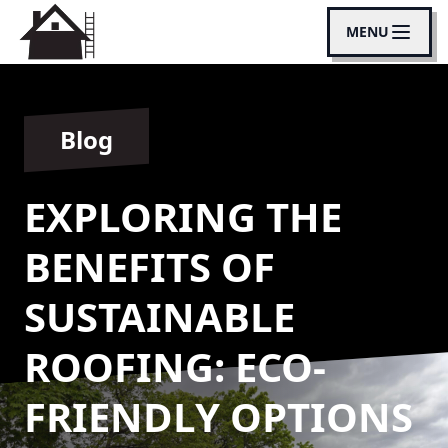
MENU
Blog
EXPLORING THE
BENEFITS OF
SUSTAINABLE
ROOFING: ECO-
FRIENDLY OPTIONS