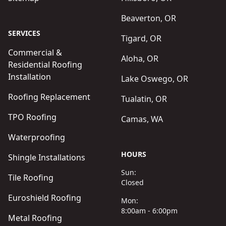
Beaverton, OR
SERVICES
Tigard, OR
Commercial &
Aloha, OR
Residential Roofing
Installation
Lake Oswego, OR
Roofing Replacement
Tualatin, OR
TPO Roofing
Camas, WA
Waterproofing
HOURS
Shingle Installations
Sun:
Tile Roofing
Closed
Euroshield Roofing
Mon:
8:00am - 6:00pm
Metal Roofing