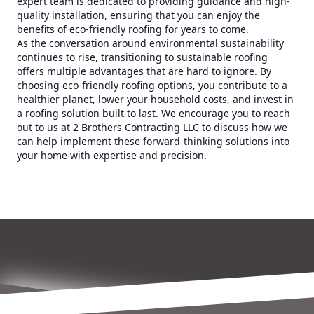
expert team is dedicated to providing guidance and high-
quality installation, ensuring that you can enjoy the
benefits of eco-friendly roofing for years to come.
As the conversation around environmental sustainability
continues to rise, transitioning to sustainable roofing
offers multiple advantages that are hard to ignore. By
choosing eco-friendly roofing options, you contribute to a
healthier planet, lower your household costs, and invest in
a roofing solution built to last. We encourage you to reach
out to us at 2 Brothers Contracting LLC to discuss how we
can help implement these forward-thinking solutions into
your home with expertise and precision.