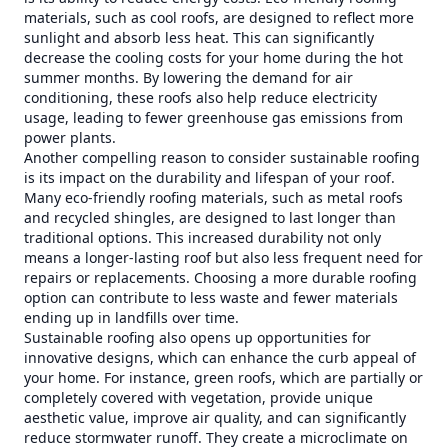
materials, such as cool roofs, are designed to reflect more
sunlight and absorb less heat. This can significantly
decrease the cooling costs for your home during the hot
summer months. By lowering the demand for air
conditioning, these roofs also help reduce electricity
usage, leading to fewer greenhouse gas emissions from
power plants.
Another compelling reason to consider sustainable roofing
is its impact on the durability and lifespan of your roof.
Many eco-friendly roofing materials, such as metal roofs
and recycled shingles, are designed to last longer than
traditional options. This increased durability not only
means a longer-lasting roof but also less frequent need for
repairs or replacements. Choosing a more durable roofing
option can contribute to less waste and fewer materials
ending up in landfills over time.
Sustainable roofing also opens up opportunities for
innovative designs, which can enhance the curb appeal of
your home. For instance, green roofs, which are partially or
completely covered with vegetation, provide unique
aesthetic value, improve air quality, and can significantly
reduce stormwater runoff. They create a microclimate on