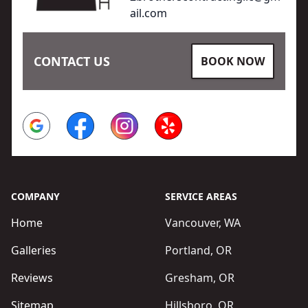
ail.com
CONTACT US
BOOK NOW
Google
Facebook
Instagram
Yelp
COMPANY
SERVICE AREAS
Home
Vancouver, WA
Galleries
Portland, OR
Reviews
Gresham, OR
Sitemap
Hillsboro, OR