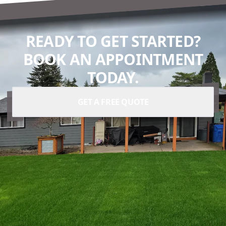
READY TO GET STARTED?
BOOK AN APPOINTMENT
TODAY.
GET A FREE QUOTE