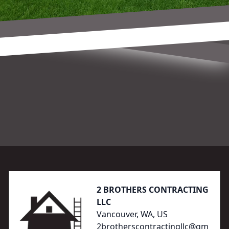
Footer
2 BROTHERS CONTRACTING
LLC
Vancouver, WA, US
2brotherscontractingllc@gm