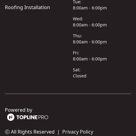
Tue:
Roofing Installation
8:00am - 6:00pm
Wed:
8:00am - 6:00pm
Thu:
8:00am - 6:00pm
Fri:
8:00am - 6:00pm
Sat:
Closed
Powered by
ⓒ All Rights Reserved
|
Privacy Policy