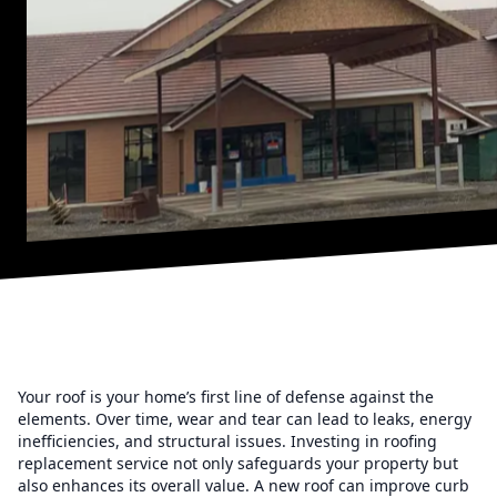
Your roof is your home’s first line of defense against the
elements. Over time, wear and tear can lead to leaks, energy
inefficiencies, and structural issues. Investing in roofing
replacement service not only safeguards your property but
also enhances its overall value. A new roof can improve curb