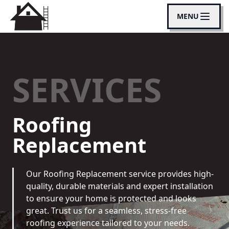
MENU
SERVICES
Roofing
Replacement
Our Roofing Replacement service provides high-
quality, durable materials and expert installation
to ensure your home is protected and looks
great. Trust us for a seamless, stress-free
roofing experience tailored to your needs.