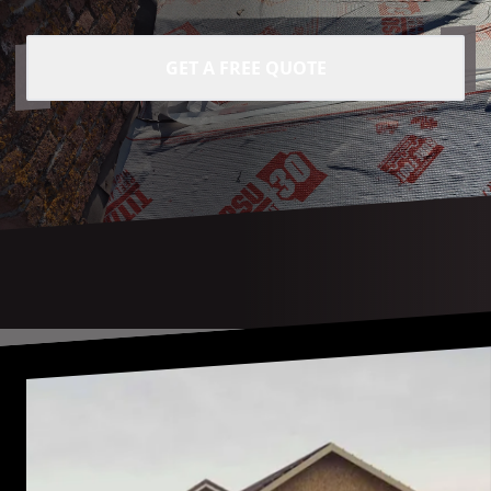
GET A FREE QUOTE