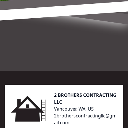
Footer
2 BROTHERS CONTRACTING
LLC
Vancouver, WA, US
2brotherscontractingllc@gm
ail.com