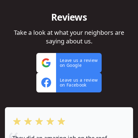
Reviews
Take a look at what your neighbors are
saying about us.
Leave us a review
on Google
Leave us a review
on Facebook
out of 5 stars