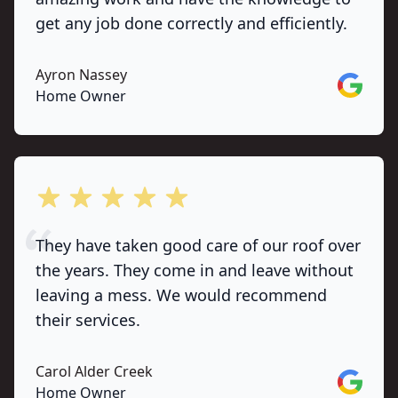
get any job done correctly and efficiently.
Ayron Nassey
Google
Home Owner
out of 5 stars
They have taken good care of our roof over
the years. They come in and leave without
leaving a mess. We would recommend
their services.
Carol Alder Creek
Google
Home Owner