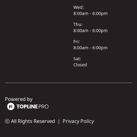
Wed:
8:00am - 6:00pm
Thu:
8:00am - 6:00pm
Fri:
8:00am - 6:00pm
Sat:
Closed
Powered by
ⓒ All Rights Reserved
|
Privacy Policy