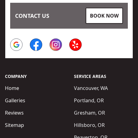
CONTACT US
BOOK NOW
Google
Facebook
Instagram
Yelp
COMPANY
SERVICE AREAS
Home
Vancouver, WA
Galleries
Portland, OR
Reviews
Gresham, OR
Sitemap
Hillsboro, OR
Beaverton, OR