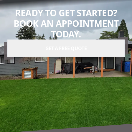
READY TO GET STARTED?
BOOK AN APPOINTMENT
TODAY.
GET A FREE QUOTE