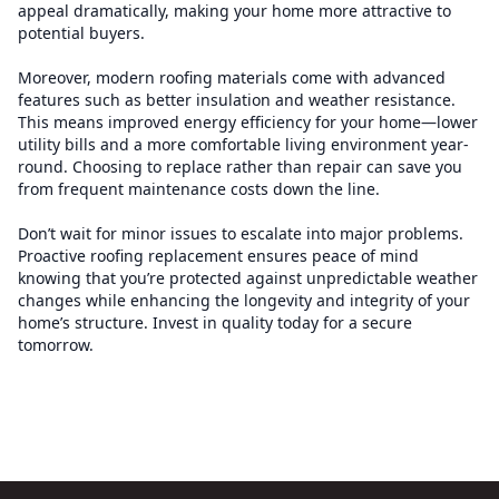
appeal dramatically, making your home more attractive to
potential buyers.
Moreover, modern roofing materials come with advanced
features such as better insulation and weather resistance.
This means improved energy efficiency for your home—lower
utility bills and a more comfortable living environment year-
round. Choosing to replace rather than repair can save you
from frequent maintenance costs down the line.
Don’t wait for minor issues to escalate into major problems.
Proactive roofing replacement ensures peace of mind
knowing that you’re protected against unpredictable weather
changes while enhancing the longevity and integrity of your
home’s structure. Invest in quality today for a secure
tomorrow.