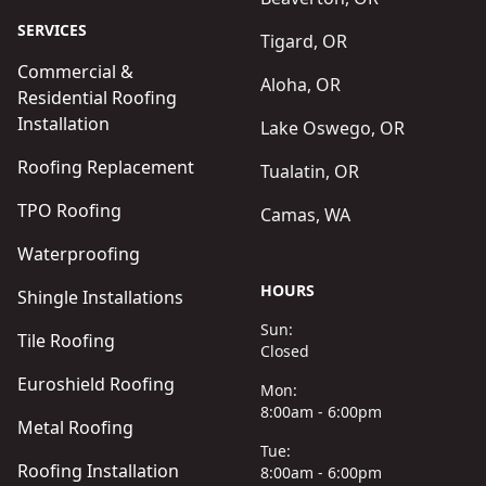
SERVICES
Tigard, OR
Commercial &
Aloha, OR
Residential Roofing
Installation
Lake Oswego, OR
Roofing Replacement
Tualatin, OR
TPO Roofing
Camas, WA
Waterproofing
HOURS
Shingle Installations
Sun:
Tile Roofing
Closed
Euroshield Roofing
Mon:
8:00am - 6:00pm
Metal Roofing
Tue:
Roofing Installation
8:00am - 6:00pm