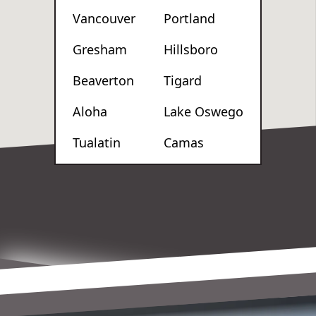
Vancouver
Portland
Gresham
Hillsboro
Beaverton
Tigard
Aloha
Lake Oswego
Tualatin
Camas