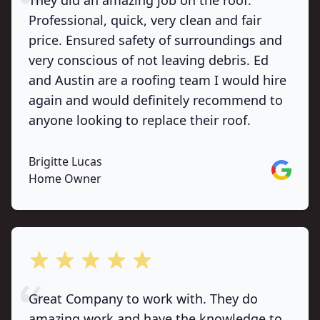
They did an amazing job on the roof.
Professional, quick, very clean and fair
price. Ensured safety of surroundings and
very conscious of not leaving debris. Ed
and Austin are a roofing team I would hire
again and would definitely recommend to
anyone looking to replace their roof.
Brigitte Lucas
Google
Home Owner
out of 5 stars
Great Company to work with. They do
amazing work and have the knowledge to