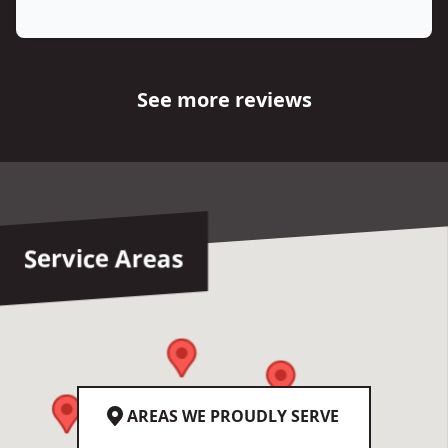
See more reviews
Service Areas
AREAS WE PROUDLY SERVE