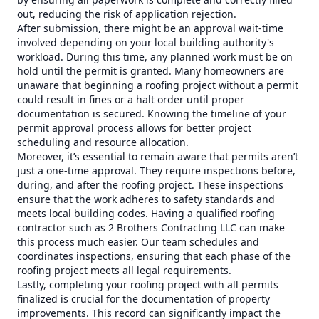
out, reducing the risk of application rejection.
After submission, there might be an approval wait-time
involved depending on your local building authority's
workload. During this time, any planned work must be on
hold until the permit is granted. Many homeowners are
unaware that beginning a roofing project without a permit
could result in fines or a halt order until proper
documentation is secured. Knowing the timeline of your
permit approval process allows for better project
scheduling and resource allocation.
Moreover, it’s essential to remain aware that permits aren’t
just a one-time approval. They require inspections before,
during, and after the roofing project. These inspections
ensure that the work adheres to safety standards and
meets local building codes. Having a qualified roofing
contractor such as 2 Brothers Contracting LLC can make
this process much easier. Our team schedules and
coordinates inspections, ensuring that each phase of the
roofing project meets all legal requirements.
Lastly, completing your roofing project with all permits
finalized is crucial for the documentation of property
improvements. This record can significantly impact the