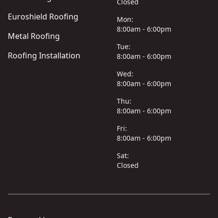
Closed
Euroshield Roofing
Mon:
8:00am - 6:00pm
Metal Roofing
Tue:
Roofing Installation
8:00am - 6:00pm
Wed:
8:00am - 6:00pm
Thu:
8:00am - 6:00pm
Fri:
8:00am - 6:00pm
Sat:
Closed