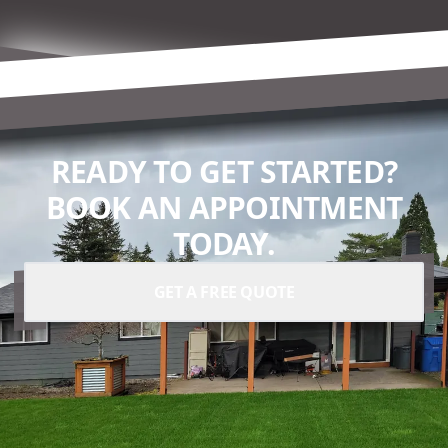
READY TO GET STARTED?
BOOK AN APPOINTMENT
TODAY.
GET A FREE QUOTE