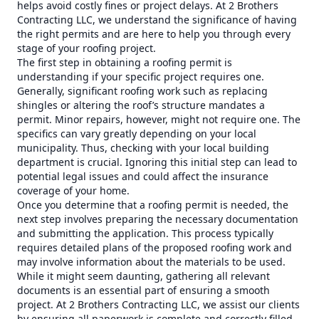
helps avoid costly fines or project delays. At 2 Brothers
Contracting LLC, we understand the significance of having
the right permits and are here to help you through every
stage of your roofing project.
The first step in obtaining a roofing permit is
understanding if your specific project requires one.
Generally, significant roofing work such as replacing
shingles or altering the roof’s structure mandates a
permit. Minor repairs, however, might not require one. The
specifics can vary greatly depending on your local
municipality. Thus, checking with your local building
department is crucial. Ignoring this initial step can lead to
potential legal issues and could affect the insurance
coverage of your home.
Once you determine that a roofing permit is needed, the
next step involves preparing the necessary documentation
and submitting the application. This process typically
requires detailed plans of the proposed roofing work and
may involve information about the materials to be used.
While it might seem daunting, gathering all relevant
documents is an essential part of ensuring a smooth
project. At 2 Brothers Contracting LLC, we assist our clients
by ensuring all paperwork is complete and correctly filled