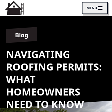
MENU
Blog
NAVIGATING
ROOFING PERMITS:
WHAT
HOMEOWNERS
NEED TO KNOW