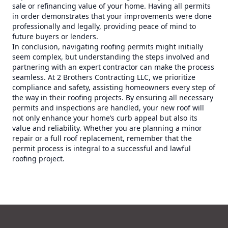
sale or refinancing value of your home. Having all permits
in order demonstrates that your improvements were done
professionally and legally, providing peace of mind to
future buyers or lenders.
In conclusion, navigating roofing permits might initially
seem complex, but understanding the steps involved and
partnering with an expert contractor can make the process
seamless. At 2 Brothers Contracting LLC, we prioritize
compliance and safety, assisting homeowners every step of
the way in their roofing projects. By ensuring all necessary
permits and inspections are handled, your new roof will
not only enhance your home’s curb appeal but also its
value and reliability. Whether you are planning a minor
repair or a full roof replacement, remember that the
permit process is integral to a successful and lawful
roofing project.