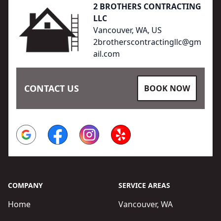
2 BROTHERS CONTRACTING
LLC
Vancouver, WA, US
2brotherscontractingllc@gm
ail.com
CONTACT US
BOOK NOW
Google
Facebook
Instagram
Yelp
COMPANY
SERVICE AREAS
Home
Vancouver, WA