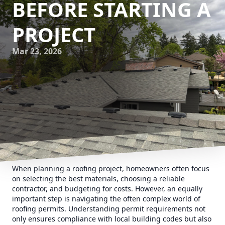
BEFORE STARTING A
PROJECT
Mar 23, 2026
When planning a roofing project, homeowners often focus
on selecting the best materials, choosing a reliable
contractor, and budgeting for costs. However, an equally
important step is navigating the often complex world of
roofing permits. Understanding permit requirements not
only ensures compliance with local building codes but also