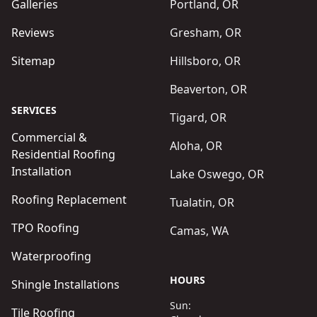
Galleries
Portland, OR
Reviews
Gresham, OR
Sitemap
Hillsboro, OR
Beaverton, OR
SERVICES
Tigard, OR
Commercial &
Aloha, OR
Residential Roofing
Installation
Lake Oswego, OR
Roofing Replacement
Tualatin, OR
TPO Roofing
Camas, WA
Waterproofing
HOURS
Shingle Installations
Sun:
Tile Roofing