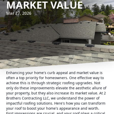
MARKET VALUE
Mar 27, 2026
Enhancing your home's curb appeal and market value is
often a top priority for homeowners. One effective way to
achieve this is through strategic roofing upgrades. Not
only do these improvements elevate the aesthetic allure of
your property, but they also increase its market value. At 2
Brothers Contracting LLC, we understand the power of
impactful roofing solutions. Here's how you can transform
your roof to boost your home's appearance and worth.
First impressions are crucial, and your roof plays a critical