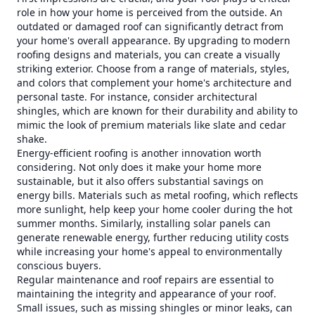
role in how your home is perceived from the outside. An
outdated or damaged roof can significantly detract from
your home's overall appearance. By upgrading to modern
roofing designs and materials, you can create a visually
striking exterior. Choose from a range of materials, styles,
and colors that complement your home's architecture and
personal taste. For instance, consider architectural
shingles, which are known for their durability and ability to
mimic the look of premium materials like slate and cedar
shake.
Energy-efficient roofing is another innovation worth
considering. Not only does it make your home more
sustainable, but it also offers substantial savings on
energy bills. Materials such as metal roofing, which reflects
more sunlight, help keep your home cooler during the hot
summer months. Similarly, installing solar panels can
generate renewable energy, further reducing utility costs
while increasing your home's appeal to environmentally
conscious buyers.
Regular maintenance and roof repairs are essential to
maintaining the integrity and appearance of your roof.
Small issues, such as missing shingles or minor leaks, can