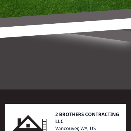
Footer
2 BROTHERS CONTRACTING
LLC
Vancouver, WA, US