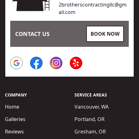
2brotherscontractingllc@gm
ail.com
CONTACT US
BOOK NOW
Google
Facebook
Instagram
Yelp
COMPANY
SERVICE AREAS
Home
Vancouver, WA
Galleries
Portland, OR
Reviews
Gresham, OR