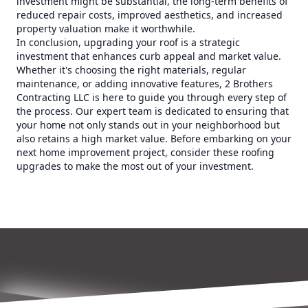
investment might be substantial, the long-term benefits of
reduced repair costs, improved aesthetics, and increased
property valuation make it worthwhile.
In conclusion, upgrading your roof is a strategic
investment that enhances curb appeal and market value.
Whether it's choosing the right materials, regular
maintenance, or adding innovative features, 2 Brothers
Contracting LLC is here to guide you through every step of
the process. Our expert team is dedicated to ensuring that
your home not only stands out in your neighborhood but
also retains a high market value. Before embarking on your
next home improvement project, consider these roofing
upgrades to make the most out of your investment.