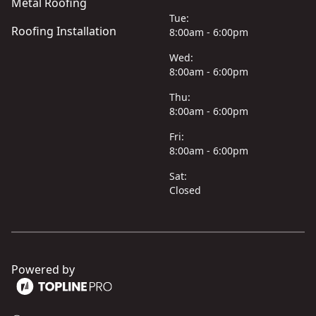
Metal Roofing
Tue:
Roofing Installation
8:00am - 6:00pm
Wed:
8:00am - 6:00pm
Thu:
8:00am - 6:00pm
Fri:
8:00am - 6:00pm
Sat:
Closed
Powered by