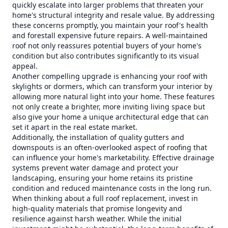
quickly escalate into larger problems that threaten your
home's structural integrity and resale value. By addressing
these concerns promptly, you maintain your roof's health
and forestall expensive future repairs. A well-maintained
roof not only reassures potential buyers of your home's
condition but also contributes significantly to its visual
appeal.
Another compelling upgrade is enhancing your roof with
skylights or dormers, which can transform your interior by
allowing more natural light into your home. These features
not only create a brighter, more inviting living space but
also give your home a unique architectural edge that can
set it apart in the real estate market.
Additionally, the installation of quality gutters and
downspouts is an often-overlooked aspect of roofing that
can influence your home's marketability. Effective drainage
systems prevent water damage and protect your
landscaping, ensuring your home retains its pristine
condition and reduced maintenance costs in the long run.
When thinking about a full roof replacement, invest in
high-quality materials that promise longevity and
resilience against harsh weather. While the initial