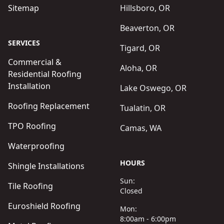
Sitemap
Hillsboro, OR
Beaverton, OR
SERVICES
Tigard, OR
Commercial &
Aloha, OR
Residential Roofing
Installation
Lake Oswego, OR
Roofing Replacement
Tualatin, OR
TPO Roofing
Camas, WA
Waterproofing
HOURS
Shingle Installations
Sun:
Tile Roofing
Closed
Euroshield Roofing
Mon:
8:00am - 6:00pm