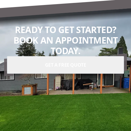
READY TO GET STARTED?
BOOK AN APPOINTMENT
TODAY.
GET A FREE QUOTE