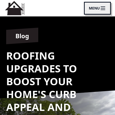
MENU
Blog
ROOFING
UPGRADES TO
BOOST YOUR
HOME'S CURB
APPEAL AND