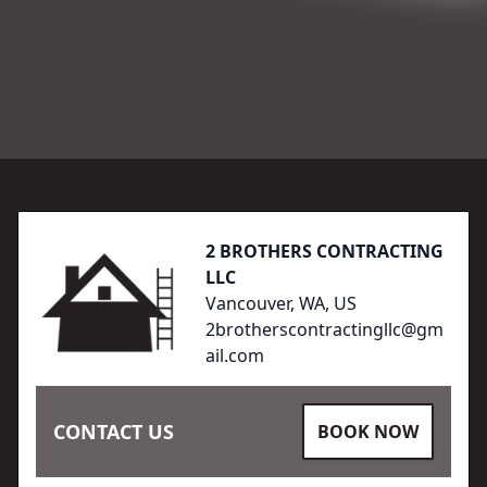
Footer
2 BROTHERS CONTRACTING
LLC
Vancouver, WA, US
2brotherscontractingllc@gm
ail.com
CONTACT US
BOOK NOW