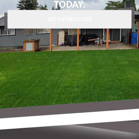
TODAY.
GET A FREE QUOTE