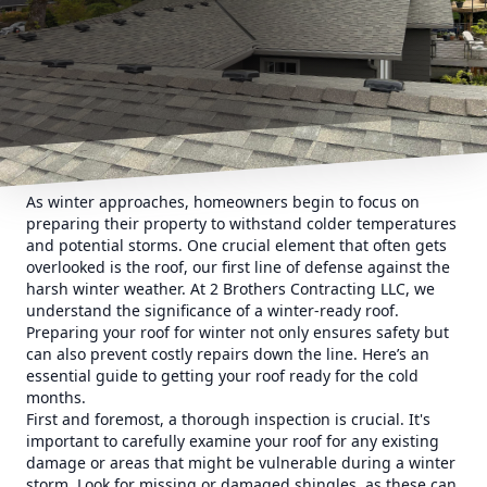
As winter approaches, homeowners begin to focus on
preparing their property to withstand colder temperatures
and potential storms. One crucial element that often gets
overlooked is the roof, our first line of defense against the
harsh winter weather. At 2 Brothers Contracting LLC, we
understand the significance of a winter-ready roof.
Preparing your roof for winter not only ensures safety but
can also prevent costly repairs down the line. Here’s an
essential guide to getting your roof ready for the cold
months.
First and foremost, a thorough inspection is crucial. It's
important to carefully examine your roof for any existing
damage or areas that might be vulnerable during a winter
storm. Look for missing or damaged shingles, as these can