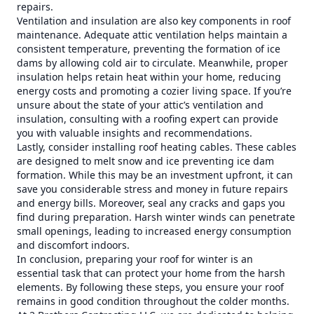
repairs.
Ventilation and insulation are also key components in roof
maintenance. Adequate attic ventilation helps maintain a
consistent temperature, preventing the formation of ice
dams by allowing cold air to circulate. Meanwhile, proper
insulation helps retain heat within your home, reducing
energy costs and promoting a cozier living space. If you’re
unsure about the state of your attic’s ventilation and
insulation, consulting with a roofing expert can provide
you with valuable insights and recommendations.
Lastly, consider installing roof heating cables. These cables
are designed to melt snow and ice preventing ice dam
formation. While this may be an investment upfront, it can
save you considerable stress and money in future repairs
and energy bills. Moreover, seal any cracks and gaps you
find during preparation. Harsh winter winds can penetrate
small openings, leading to increased energy consumption
and discomfort indoors.
In conclusion, preparing your roof for winter is an
essential task that can protect your home from the harsh
elements. By following these steps, you ensure your roof
remains in good condition throughout the colder months.