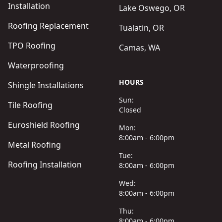
Installation
Lake Oswego, OR
Roofing Replacement
Tualatin, OR
TPO Roofing
Camas, WA
Waterproofing
HOURS
Shingle Installations
Sun:
Tile Roofing
Closed
Euroshield Roofing
Mon:
8:00am - 6:00pm
Metal Roofing
Tue:
Roofing Installation
8:00am - 6:00pm
Wed:
8:00am - 6:00pm
Thu:
8:00am - 6:00pm