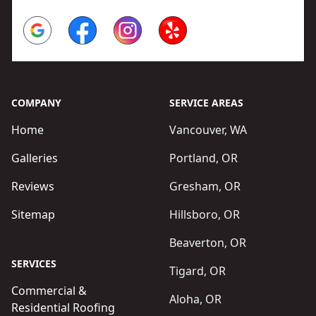
Google
Facebook
Instagram
Yelp
COMPANY
SERVICE AREAS
Home
Vancouver, WA
Galleries
Portland, OR
Reviews
Gresham, OR
Sitemap
Hillsboro, OR
Beaverton, OR
SERVICES
Tigard, OR
Commercial &
Aloha, OR
Residential Roofing