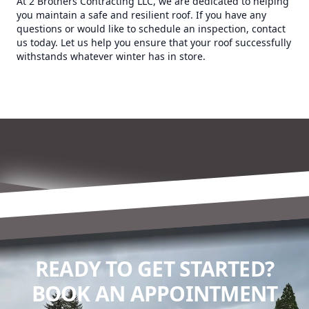
At 2 Brothers Contracting LLC, we are dedicated to helping
you maintain a safe and resilient roof. If you have any
questions or would like to schedule an inspection, contact
us today. Let us help you ensure that your roof successfully
withstands whatever winter has in store.
READY TO GET STARTED?
BOOK AN APPOINTMENT