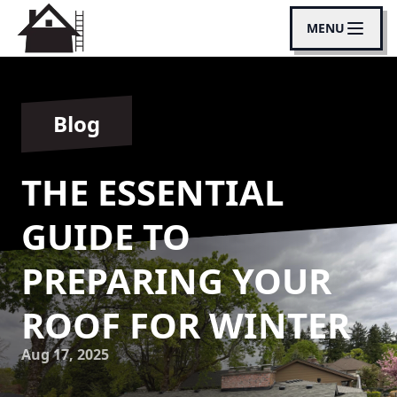
MENU
Blog
THE ESSENTIAL
GUIDE TO
PREPARING YOUR
ROOF FOR WINTER
Aug 17, 2025