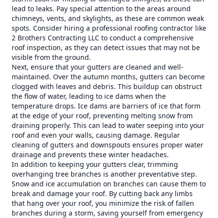
lead to leaks. Pay special attention to the areas around
chimneys, vents, and skylights, as these are common weak
spots. Consider hiring a professional roofing contractor like
2 Brothers Contracting LLC to conduct a comprehensive
roof inspection, as they can detect issues that may not be
visible from the ground.
Next, ensure that your gutters are cleaned and well-
maintained. Over the autumn months, gutters can become
clogged with leaves and debris. This buildup can obstruct
the flow of water, leading to ice dams when the
temperature drops. Ice dams are barriers of ice that form
at the edge of your roof, preventing melting snow from
draining properly. This can lead to water seeping into your
roof and even your walls, causing damage. Regular
cleaning of gutters and downspouts ensures proper water
drainage and prevents these winter headaches.
In addition to keeping your gutters clear, trimming
overhanging tree branches is another preventative step.
Snow and ice accumulation on branches can cause them to
break and damage your roof. By cutting back any limbs
that hang over your roof, you minimize the risk of fallen
branches during a storm, saving yourself from emergency